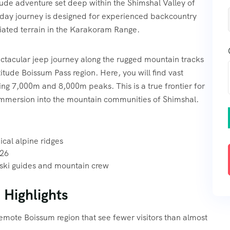
itude adventure set deep within the Shimshal Valley of
-day journey is designed for experienced backcountry
ciated terrain in the Karakoram Range.
ectacular jeep journey along the rugged mountain tracks
itude Boissum Pass region. Here, you will find vast
ng 7,000m and 8,000m peaks. This is a true frontier for
l immersion into the mountain communities of Shimshal.
cal alpine ridges
026
 ski guides and mountain crew
 Highlights
remote Boissum region that see fewer visitors than almost