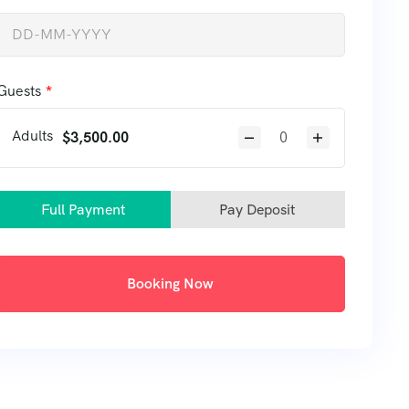
Guests
Adults
$
3,500.00
Full Payment
Pay Deposit
Booking Now