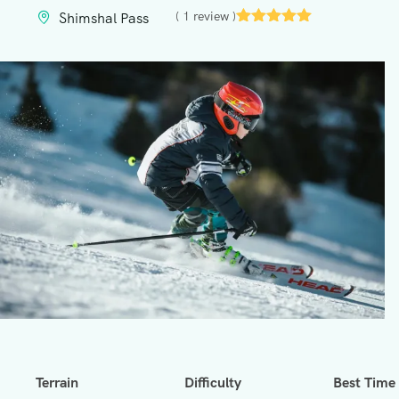
( 1 review )
Shimshal Pass
Terrain
Difficulty
Best Time