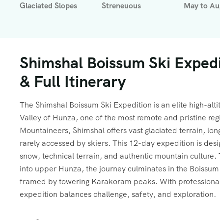
Glaciated Slopes
Streneuous
May to Au
Shimshal Boissum Ski Expedi
& Full Itinerary
The Shimshal Boissum Ski Expedition is an elite high-alt
Valley of Hunza, one of the most remote and pristine re
Mountaineers, Shimshal offers vast glaciated terrain, l
rarely accessed by skiers. This 12-day expedition is des
snow, technical terrain, and authentic mountain culture.
into upper Hunza, the journey culminates in the Boissum 
framed by towering Karakoram peaks. With professional g
expedition balances challenge, safety, and exploration.