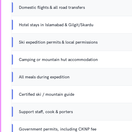
Domestic flights & all road transfers
Hotel stays in Islamabad & Gilgit/Skardu
Ski expedition permits & local permissions
Camping or mountain hut accommodation
All meals during expedition
Certified ski / mountain guide
Support staff, cook & porters
Government permits, including CKNP fee