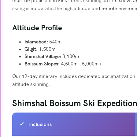
must be proficient in kick-turns, skinning on firm snow, 
skiing is moderate, the high altitude and remote environ
Altitude Profile
Islamabad:
540m
Gilgit:
1,500m
Shimshal Village:
3,100m
Boissum Slopes:
4,500m – 5,000m+
Our 12-day itinerary includes dedicated acclimatization 
altitude skinning.
Shimshal Boissum Ski Expedition
Inclusions