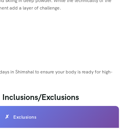
and skiing in deep powder. While the technicality of the
ment add a layer of challenge.
days in Shimshal to ensure your body is ready for high-
 Inclusions/Exclusions
Exclusions