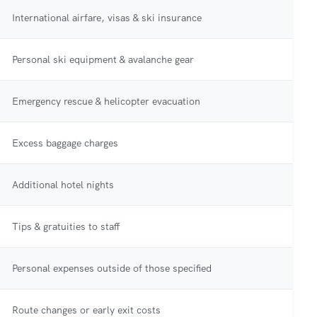
International airfare, visas & ski insurance
Personal ski equipment & avalanche gear
Emergency rescue & helicopter evacuation
Excess baggage charges
Additional hotel nights
Tips & gratuities to staff
Personal expenses outside of those specified
Route changes or early exit costs