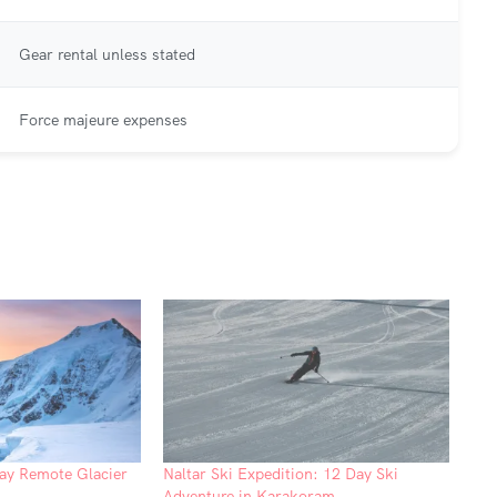
Gear rental unless stated
Force majeure expenses
ay Remote Glacier
Naltar Ski Expedition: 12 Day Ski
Adventure in Karakoram