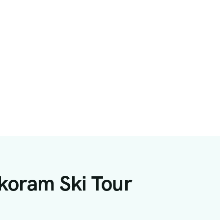
koram Ski Tour