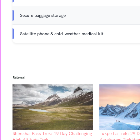
Secure baggage storage
Satellite phone & cold-weather medical kit
Related
Shimshal Pass Trek: 19 Day Challenging
Lukpe La Trek: 29 D
High Altitude Trek
Karakoram Trekking