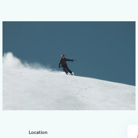
Location