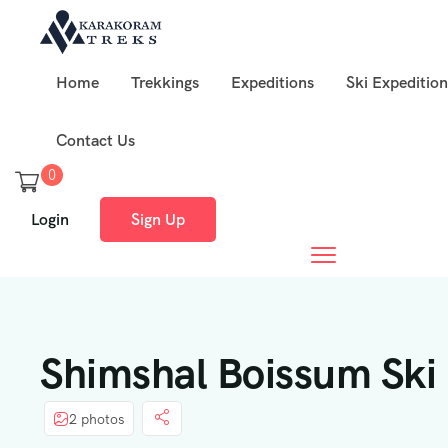
Home
Trekkings
Expeditions
Ski Expedition
Contact Us
0
Login
Sign Up
Shimshal Boissum Ski 
2 photos