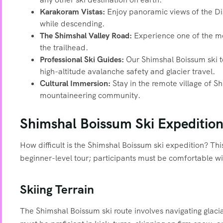
Karakoram Vistas:
Enjoy panoramic views of the Dis
while descending.
The Shimshal Valley Road:
Experience one of the mos
the trailhead.
Professional Ski Guides:
Our Shimshal Boissum ski to
high-altitude avalanche safety and glacier travel.
Cultural Immersion:
Stay in the remote village of S
mountaineering community.
Shimshal Boissum Ski Expedition 
How difficult is the Shimshal Boissum ski expedition? Th
beginner-level tour; participants must be comfortable w
Skiing Terrain
The Shimshal Boissum ski route involves navigating glaci