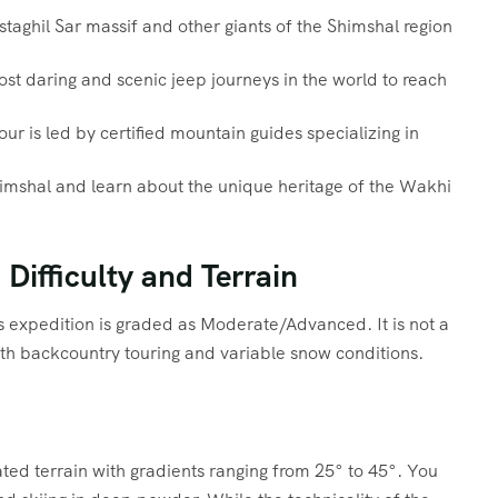
taghil Sar massif and other giants of the Shimshal region
t daring and scenic jeep journeys in the world to reach
ur is led by certified mountain guides specializing in
himshal and learn about the unique heritage of the Wakhi
Difficulty and Terrain
is expedition is graded as Moderate/Advanced. It is not a
ith backcountry touring and variable snow conditions.
ated terrain with gradients ranging from 25° to 45°. You