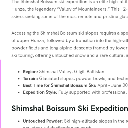
The Shimshal Boissum ski expedition is an elite high-alt
Hunza, the legendary “Valley of Mountaineers.” This 12
skiers seeking some of the most remote and pristine gla
Accessing the Shimshal Boissum ski slopes requires a sp
of upper Hunza, followed by a transition into the high-alt
powder fields and long alpine descents framed by toweri
ski touring, offering untouched snow and a rare cultura
Region:
Shimshal Valley, Gilgit-Baltistan
Terrain:
Glaciated slopes, powder bowls, and techni
Best Time for Shimshal Boissum Ski:
April – June 2
Expedition Style:
Fully supported with professional
Shimshal Boissum Ski Expedition
Untouched Powder:
Ski high-altitude slopes in the 
any other ski destination on earth.