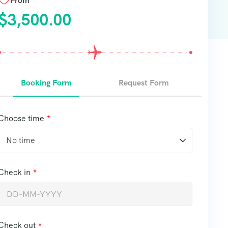
From
$
3,500.00
Booking Form
Request Form
Choose time
Check in
Check out