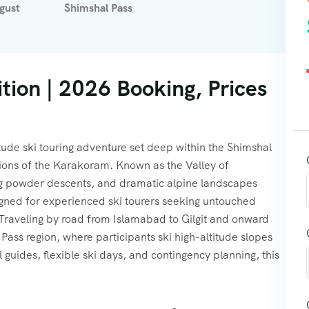
gust
Shimshal Pass
tion | 2026 Booking, Prices
itude ski touring adventure set deep within the Shimshal
gions of the Karakoram. Known as the Valley of
ong powder descents, and dramatic alpine landscapes
igned for experienced ski tourers seeking untouched
 Traveling by road from Islamabad to Gilgit and onward
Pass region, where participants ski high-altitude slopes
uides, flexible ski days, and contingency planning, this