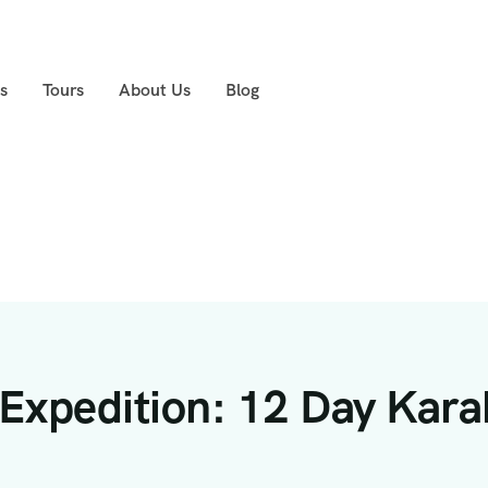
s
Tours
About Us
Blog
Expedition: 12 Day Kara