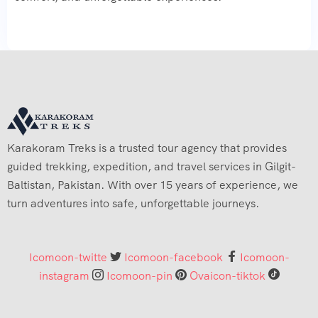
Karakoram Treks is a trusted tour agency that provides
guided trekking, expedition, and travel services in Gilgit-
Baltistan, Pakistan. With over 15 years of experience, we
turn adventures into safe, unforgettable journeys.
Icomoon-twitte
Icomoon-facebook
Icomoon-
instagram
Icomoon-pin
Ovaicon-tiktok