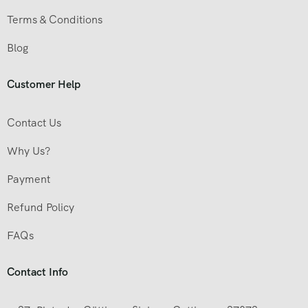
Terms & Conditions
Blog
Customer Help
Contact Us
Why Us?
Payment
Refund Policy
FAQs
Contact Info