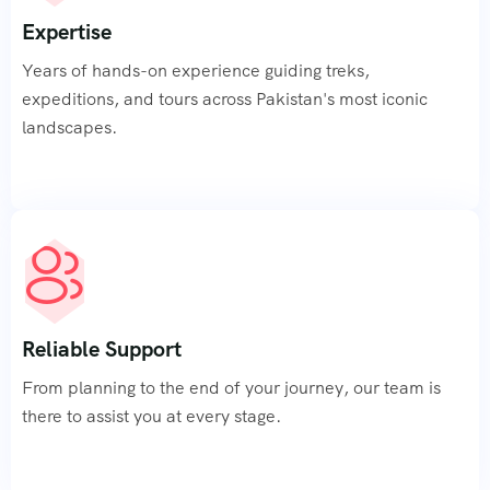
Expertise
Contact
Years of hands-on experience guiding treks,
Us
expeditions, and tours across Pakistan's most iconic
landscapes.
Reliable Support
From planning to the end of your journey, our team is
there to assist you at every stage.