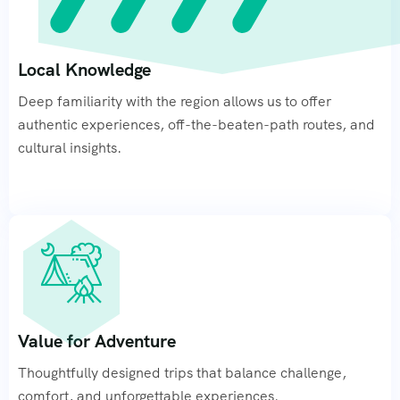
Local Knowledge
Deep familiarity with the region allows us to offer
authentic experiences, off-the-beaten-path routes, and
cultural insights.
Value for Adventure
Thoughtfully designed trips that balance challenge,
comfort, and unforgettable experiences.