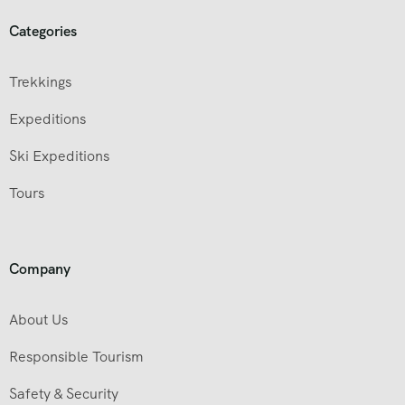
Categories
Trekkings
Expeditions
Ski Expeditions
Tours
Company
About Us
Responsible Tourism
Safety & Security