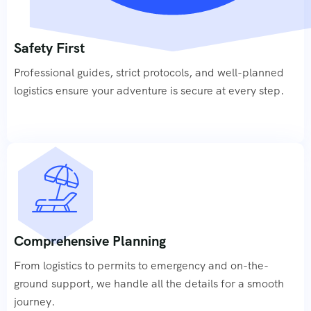
Safety First
Professional guides, strict protocols, and well-planned
logistics ensure your adventure is secure at every step.
Comprehensive Planning
From logistics to permits to emergency and on-the-
ground support, we handle all the details for a smooth
journey.