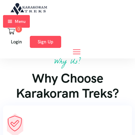
Menu
0
Home
Login
Sign Up
Trekkings
Why Us?
Expeditions
Why Choose
Ski
Expeditions
Karakoram Treks?
Tours
About
Us
Blog