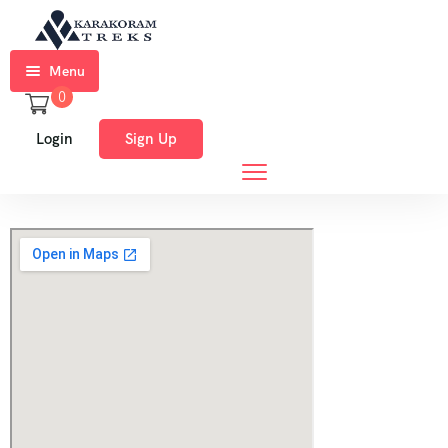
Menu
0
Home
Login
Sign Up
Trekkings
Expeditions
Ski
Expeditions
Tours
About
Us
Blog