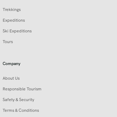
Trekkings
Expeditions
Ski Expeditions
Tours
Company
About Us
Responsible Tourism
Safety & Security
Terms & Conditions