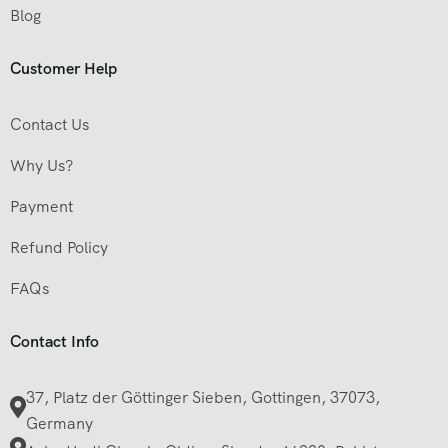
Blog
Customer Help
Contact Us
Why Us?
Payment
Refund Policy
FAQs
Contact Info
37, Platz der Göttinger Sieben, Gottingen, 37073,
Germany