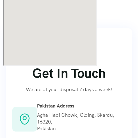
Contact
Us
Contact Us
Get In Touch
We are at your disposal 7 days a week!
Pakistan Address
Agha Hadi Chowk, Olding, Skardu,
16320,
Pakistan