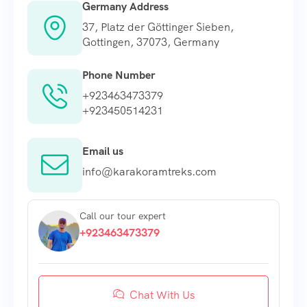
Germany Address
37, Platz der Göttinger Sieben,
Gottingen, 37073, Germany
Phone Number
+923463473379
+923450514231
Email us
info@karakoramtreks.com
Call our tour expert
+923463473379
Chat With Us