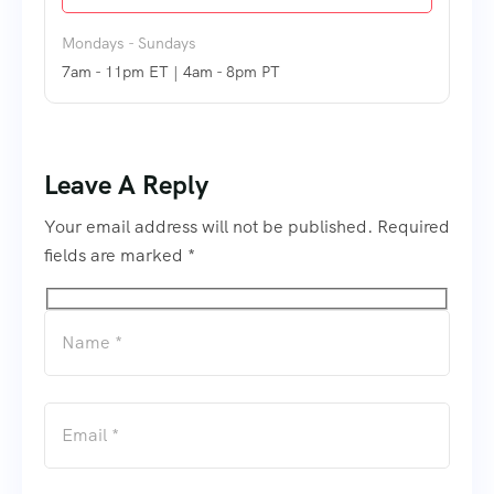
Mondays - Sundays
7am - 11pm ET | 4am - 8pm PT
Leave A Reply
Your email address will not be published. Required
fields are marked *