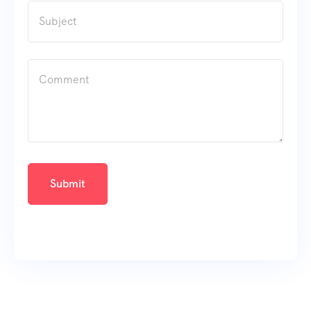
Submit