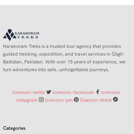
Karakoram Treks is a trusted tour agency that provides
guided trekking, expedition, and travel services in Gilgit-
Baltistan, Pakistan. With over 15 years of experience, we
turn adventures into safe, unforgettable journeys.
Icomoon-twitte
Icomoon-facebook
Icomoon-
instagram
Icomoon-pin
Ovaicon-tiktok
Categories