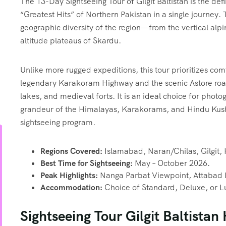
The 13-Day Sightseeing Tour of Gilgit Baltistan is the defi
“Greatest Hits” of Northern Pakistan in a single journey. 
geographic diversity of the region—from the vertical alpi
altitude plateaus of Skardu.
Unlike more rugged expeditions, this tour prioritizes comfo
legendary Karakoram Highway and the scenic Astore roa
lakes, and medieval forts. It is an ideal choice for phot
grandeur of the Himalayas, Karakorams, and Hindu Kush
sightseeing program.
Regions Covered:
Islamabad, Naran/Chilas, Gilgit,
Best Time for Sightseeing:
May – October 2026.
Peak Highlights:
Nanga Parbat Viewpoint, Attabad L
Accommodation:
Choice of Standard, Deluxe, or L
Sightseeing Tour Gilgit Baltistan 