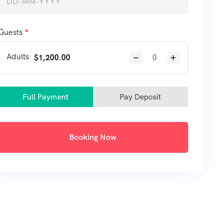
Guests
Adults
$
1,200.00
Full Payment
Pay Deposit
Booking Now