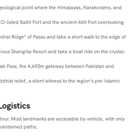
geological point where the Himalayas, Karakorams, and
listed Baltit Fort and the ancient Altit Fort overlooking
ral Ridge” of Passu and take a short walk to the edge of
ous Shangrila Resort and take a boat ride on the crystal-
erab Pass, the 4,693m gateway between Pakistan and
hist relief, a silent witness to the region’s pre-Islamic
Logistics
g tour. Most landmarks are accessible by vehicle, with only
maintained paths.