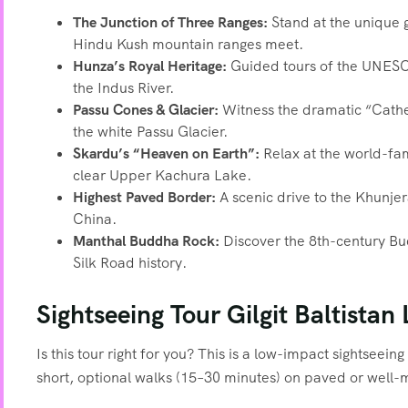
The Junction of Three Ranges:
Stand at the unique 
Hindu Kush mountain ranges meet.
Hunza’s Royal Heritage:
Guided tours of the UNESCO-
the Indus River.
Passu Cones & Glacier:
Witness the dramatic “Cathed
the white Passu Glacier.
Skardu’s “Heaven on Earth”:
Relax at the world-fam
clear Upper Kachura Lake.
Highest Paved Border:
A scenic drive to the Khunj
China.
Manthal Buddha Rock:
Discover the 8th-century Budd
Silk Road history.
Sightseeing Tour Gilgit Baltistan 
Is this tour right for you? This is a low-impact sightseein
short, optional walks (15–30 minutes) on paved or well-