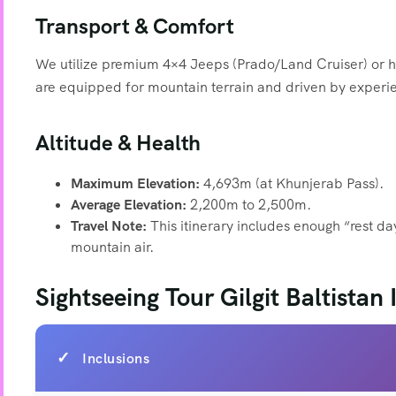
Transport & Comfort
We utilize premium 4×4 Jeeps (Prado/Land Cruiser) or hi
are equipped for mountain terrain and driven by experie
Altitude & Health
Maximum Elevation:
4,693m (at Khunjerab Pass).
Average Elevation:
2,200m to 2,500m.
Travel Note:
This itinerary includes enough “rest d
mountain air.
Sightseeing Tour Gilgit Baltistan
Inclusions