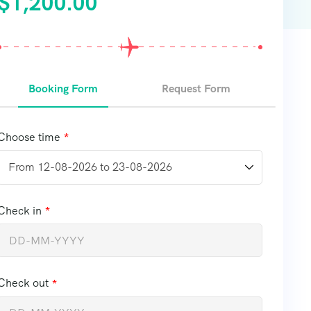
$
1,200.00
Booking Form
Request Form
Choose time
Check in
Check out