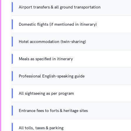
Airport transfers & all ground transportation
Domestic flights (if mentioned in itinerary)
Hotel accommodation (twin-sharing)
Meals as specified in itinerary
Professional English-speaking guide
All sightseeing as per program
Entrance fees to forts & heritage sites
All tolls, taxes & parking