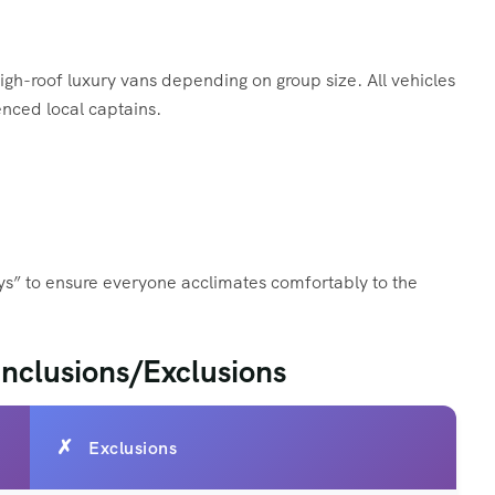
gh-roof luxury vans depending on group size. All vehicles
nced local captains.
ays” to ensure everyone acclimates comfortably to the
 Inclusions/Exclusions
Exclusions