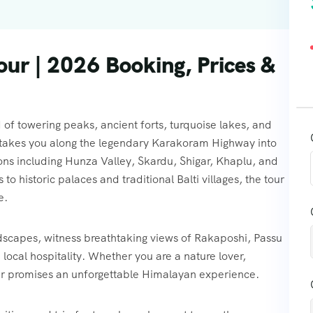
Tour | 2026 Booking, Prices &
 of towering peaks, ancient forts, turquoise lakes, and
ey takes you along the legendary Karakoram Highway into
ions including Hunza Valley, Skardu, Shigar, Khaplu, and
 historic palaces and traditional Balti villages, the tour
e.
dscapes, witness breathtaking views of Rakaposhi, Passu
cal hospitality. Whether you are a nature lover,
 tour promises an unforgettable Himalayan experience.