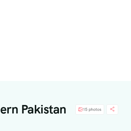
hern Pakistan
15 photos