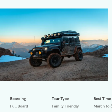
Boarding
Tour Type
Best Time
Full Board
Family Friendly
March to 