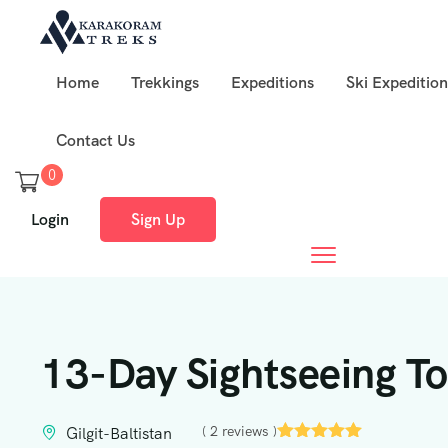
Home
Trekkings
Expeditions
Ski Expedition
Contact Us
0
Login
Sign Up
13-Day Sightseeing Tou
( 2 reviews )
Gilgit-Baltistan