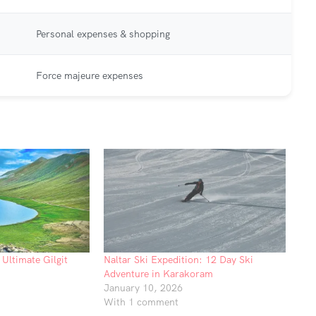
Personal expenses & shopping
Force majeure expenses
Ultimate Gilgit
Naltar Ski Expedition: 12 Day Ski
Adventure in Karakoram
January 10, 2026
With 1 comment