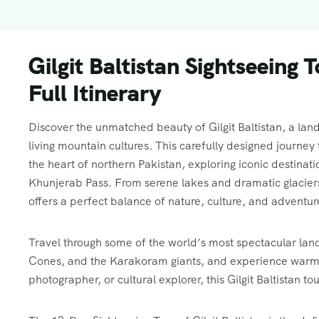
Gilgit Baltistan Sightseeing 
Full Itinerary
Discover the unmatched beauty of Gilgit Baltistan, a land
living mountain cultures. This carefully designed journ
the heart of northern Pakistan, exploring iconic destinat
Khunjerab Pass. From serene lakes and dramatic glaciers to
offers a perfect balance of nature, culture, and adventur
Travel through some of the world’s most spectacular lan
Cones, and the Karakoram giants, and experience warm lo
photographer, or cultural explorer, this Gilgit Baltistan