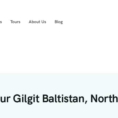
s
Tours
About Us
Blog
r Gilgit Baltistan, Nort