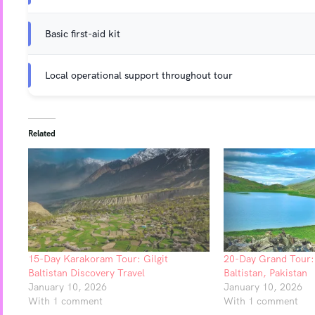
Basic first-aid kit
Local operational support throughout tour
Related
15-Day Karakoram Tour: Gilgit
20-Day Grand Tour: 
Baltistan Discovery Travel
Baltistan, Pakistan
January 10, 2026
January 10, 2026
With 1 comment
With 1 comment