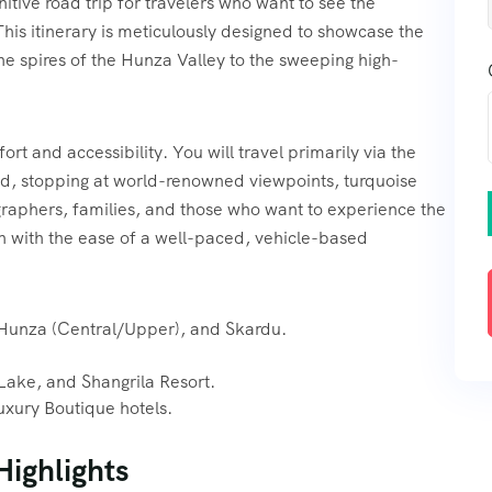
nitive road trip for travelers who want to see the
This itinerary is meticulously designed to showcase the
ne spires of the Hunza Valley to the sweeping high-
rt and accessibility. You will travel primarily via the
d, stopping at world-renowned viewpoints, turquoise
ographers, families, and those who want to experience the
 with the ease of a well-paced, vehicle-based
 Hunza (Central/Upper), and Skardu.
ake, and Shangrila Resort.
uxury Boutique hotels.
Highlights