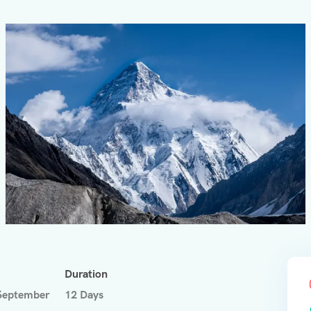
Duration
September
12 Days