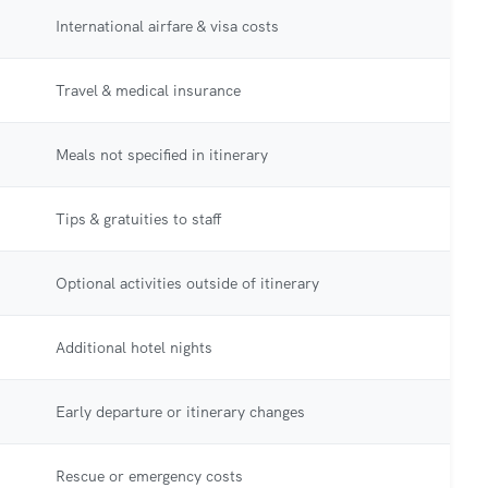
International airfare & visa costs
Travel & medical insurance
Meals not specified in itinerary
Tips & gratuities to staff
Optional activities outside of itinerary
Additional hotel nights
Early departure or itinerary changes
Rescue or emergency costs