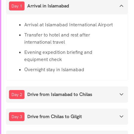
Arrival in Islamabad
Day 1
Arrival at Islamabad International Airport
Transfer to hotel and rest after
international travel
Evening expedition briefing and
equipment check
Overnight stay in Islamabad
Drive from Islamabad to Chilas
Day 2
Drive from Chilas to Gilgit
Day 3