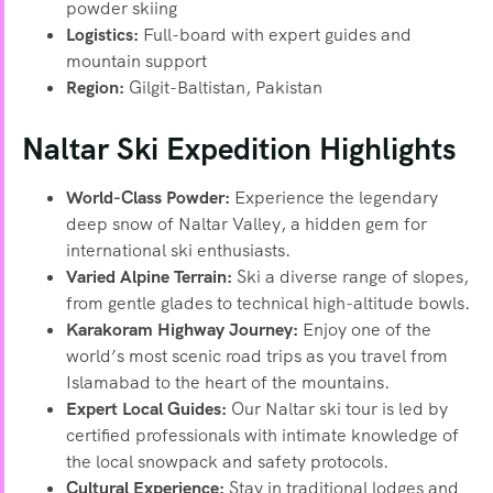
powder skiing
Logistics:
Full-board with expert guides and
mountain support
Region:
Gilgit-Baltistan, Pakistan
Naltar Ski Expedition Highlights
World-Class Powder:
Experience the legendary
deep snow of Naltar Valley, a hidden gem for
international ski enthusiasts.
Varied Alpine Terrain:
Ski a diverse range of slopes,
from gentle glades to technical high-altitude bowls.
Karakoram Highway Journey:
Enjoy one of the
world’s most scenic road trips as you travel from
Islamabad to the heart of the mountains.
Expert Local Guides:
Our Naltar ski tour is led by
certified professionals with intimate knowledge of
the local snowpack and safety protocols.
Cultural Experience:
Stay in traditional lodges and