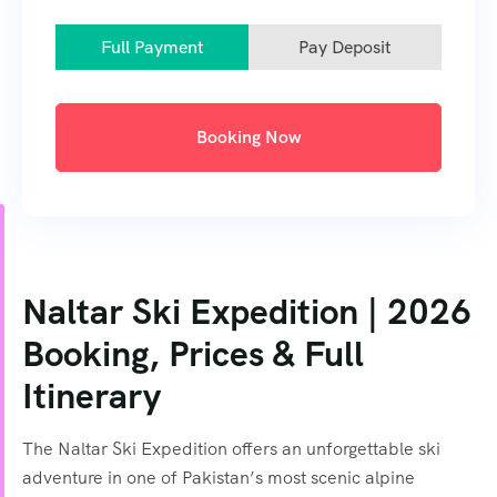
Full Payment
Pay Deposit
Booking Now
Naltar Ski Expedition | 2026
Booking, Prices & Full
Itinerary
The Naltar Ski Expedition offers an unforgettable ski
adventure in one of Pakistan’s most scenic alpine