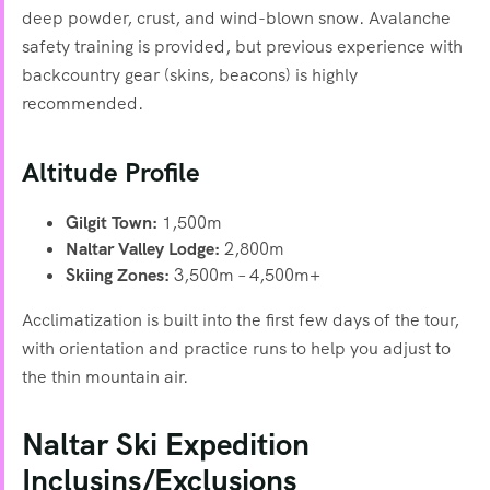
deep powder, crust, and wind-blown snow. Avalanche
safety training is provided, but previous experience with
backcountry gear (skins, beacons) is highly
recommended.
Altitude Profile
Gilgit Town:
1,500m
Naltar Valley Lodge:
2,800m
Skiing Zones:
3,500m – 4,500m+
Acclimatization is built into the first few days of the tour,
with orientation and practice runs to help you adjust to
the thin mountain air.
Naltar Ski Expedition
Inclusins/Exclusions