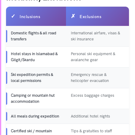
Inclusions
Exclusions
Domestic flights & all road
International airfare, visas &
transfers
ski insurance
Hotel stays in Islamabad &
Personal ski equipment &
Gilgit/Skardu
avalanche gear
Ski expedition permits &
Emergency rescue &
local permissions
helicopter evacuation
Camping or mountain hut
Excess baggage charges
accommodation
All meals during expedition
Additional hotel nights
Certified ski / mountain
Tips & gratuities to staff