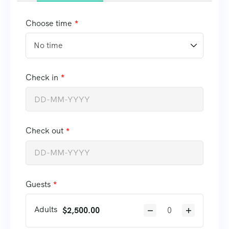
Choose time
Check in
Check out
Guests
Adults
$
2,500.00