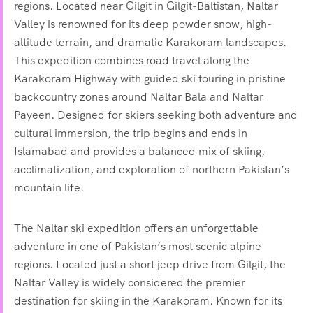
regions. Located near Gilgit in Gilgit-Baltistan, Naltar
Valley is renowned for its deep powder snow, high-
altitude terrain, and dramatic Karakoram landscapes.
This expedition combines road travel along the
Karakoram Highway with guided ski touring in pristine
backcountry zones around Naltar Bala and Naltar
Payeen. Designed for skiers seeking both adventure and
cultural immersion, the trip begins and ends in
Islamabad and provides a balanced mix of skiing,
acclimatization, and exploration of northern Pakistan’s
mountain life.
The Naltar ski expedition offers an unforgettable
adventure in one of Pakistan’s most scenic alpine
regions. Located just a short jeep drive from Gilgit, the
Naltar Valley is widely considered the premier
destination for skiing in the Karakoram. Known for its