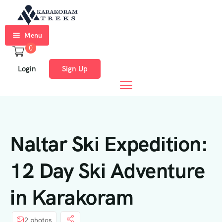
Menu
0
Home
Login
Sign Up
Trekkings
Expeditions
Ski
Naltar Ski Expedition:
Expeditions
Tours
12 Day Ski Adventure
About
in Karakoram
Us
Blog
2 photos