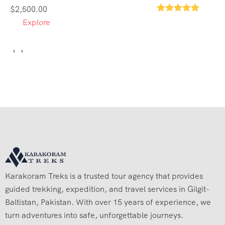
$
2,500.00
1
Explore
Karakoram Treks is a trusted tour agency that provides
guided trekking, expedition, and travel services in Gilgit-
Baltistan, Pakistan. With over 15 years of experience, we
turn adventures into safe, unforgettable journeys.