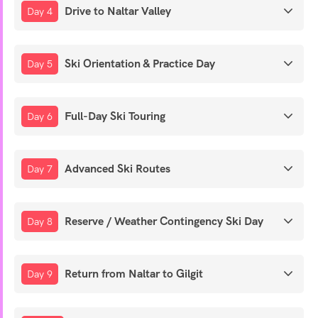
Drive to Naltar Valley
Day 4
Ski Orientation & Practice Day
Day 5
Full-Day Ski Touring
Day 6
Advanced Ski Routes
Day 7
Reserve / Weather Contingency Ski Day
Day 8
Return from Naltar to Gilgit
Day 9