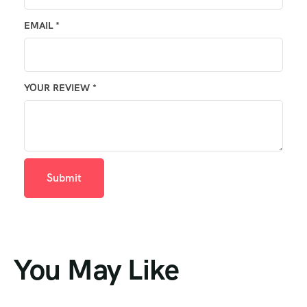
EMAIL
*
YOUR REVIEW
*
You May Like