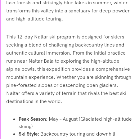
lush forests and strikingly blue lakes in summer, winter
transforms this valley into a sanctuary for deep powder
and high-altitude touring.
This 12-day Naltar ski program is designed for skiers
seeking a blend of challenging backcountry lines and
authentic cultural immersion. From the initial practice
runs near Naltar Bala to exploring the high-altitude
alpine bowls, this expedition provides a comprehensive
mountain experience. Whether you are skinning through
pine-forested slopes or descending open glaciers,
Naltar offers a variety of terrain that rivals the best ski
destinations in the world.
Peak Season:
May – August (Glaciated high-altitude
skiing)
Ski Style:
Backcountry touring and downhill