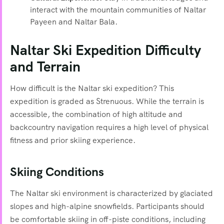
interact with the mountain communities of Naltar
Payeen and Naltar Bala.
Naltar Ski Expedition Difficulty
and Terrain
How difficult is the Naltar ski expedition? This
expedition is graded as Strenuous. While the terrain is
accessible, the combination of high altitude and
backcountry navigation requires a high level of physical
fitness and prior skiing experience.
Skiing Conditions
The Naltar ski environment is characterized by glaciated
slopes and high-alpine snowfields. Participants should
be comfortable skiing in off-piste conditions, including