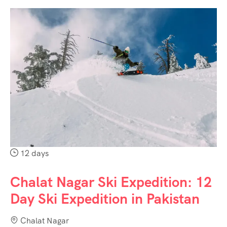
12 days
Chalat Nagar Ski Expedition: 12
Day Ski Expedition in Pakistan
Chalat Nagar