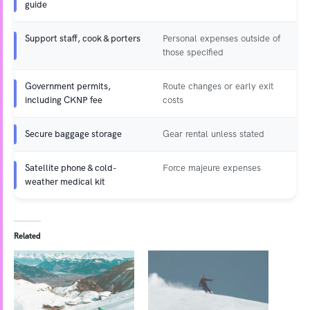
guide
Support staff, cook & porters
Personal expenses outside of
those specified
Government permits,
Route changes or early exit
including CKNP fee
costs
Secure baggage storage
Gear rental unless stated
Satellite phone & cold-
Force majeure expenses
weather medical kit
Related