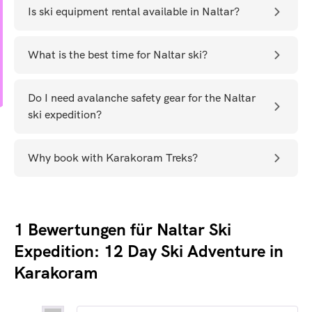
Is ski equipment rental available in Naltar?
What is the best time for Naltar ski?
Do I need avalanche safety gear for the Naltar
ski expedition?
Why book with Karakoram Treks?
1 Bewertungen für
Naltar Ski
Expedition: 12 Day Ski Adventure in
Karakoram