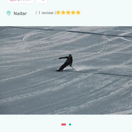
Contact
( 1 review )
Naltar
Us