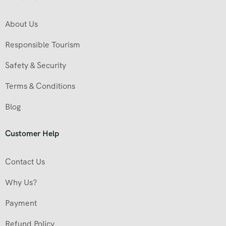
About Us
Responsible Tourism
Safety & Security
Terms & Conditions
Blog
Customer Help
Contact Us
Why Us?
Payment
Refund Policy