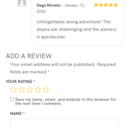
Diego Morales
–
January 12,
2026
Rated
5
out
of 5
Unforgettable skiing adventure! The
slopes are challenging and the scenery
is spectacular.
ADD A REVIEW
Your email address will not be published.
Required
fields are marked
*
YOUR RATING
*
Save my name, email, and website in this browser for
the next time I comment.
NAME
*