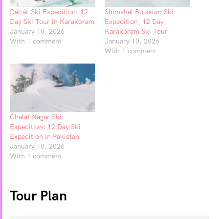
Daltar Ski Expedition: 12
Shimshal Boissum Ski
Day Ski Tour in Karakoram
Expedition: 12 Day
January 10, 2026
Karakoram Ski Tour
With 1 comment
January 10, 2026
With 1 comment
Chalat Nagar Ski
Expedition: 12 Day Ski
Expedition in Pakistan
January 10, 2026
With 1 comment
Tour Plan