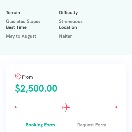
Terrain
Difficulty
Glaciated Slopes
Streneuous
Best Time
Location
May to August
Naltar
From
$
2,500.00
Booking Form
Request Form