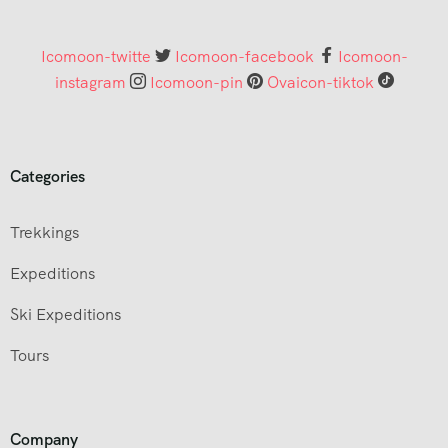
Icomoon-twitte
Icomoon-facebook
Icomoon-
instagram
Icomoon-pin
Ovaicon-tiktok
Categories
Trekkings
Expeditions
Ski Expeditions
Tours
Company