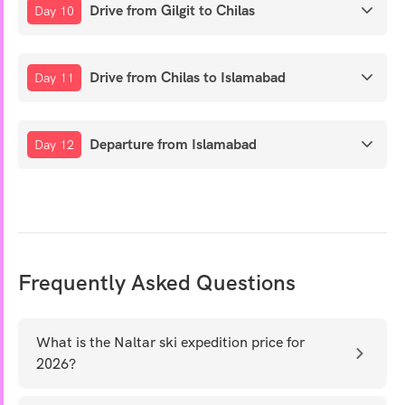
Drive from Gilgit to Chilas
Day 10
Drive from Chilas to Islamabad
Day 11
Departure from Islamabad
Day 12
Frequently Asked Questions
What is the Naltar ski expedition price for
2026?