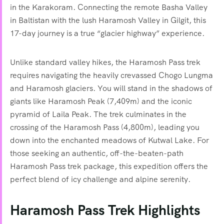
in the Karakoram. Connecting the remote Basha Valley
in Baltistan with the lush Haramosh Valley in Gilgit, this
17-day journey is a true “glacier highway” experience.
Unlike standard valley hikes, the Haramosh Pass trek
requires navigating the heavily crevassed Chogo Lungma
and Haramosh glaciers. You will stand in the shadows of
giants like Haramosh Peak (7,409m) and the iconic
pyramid of Laila Peak. The trek culminates in the
crossing of the Haramosh Pass (4,800m), leading you
down into the enchanted meadows of Kutwal Lake. For
those seeking an authentic, off-the-beaten-path
Haramosh Pass trek package, this expedition offers the
perfect blend of icy challenge and alpine serenity.
Haramosh Pass Trek Highlights