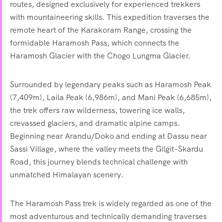
routes, designed exclusively for experienced trekkers
with mountaineering skills. This expedition traverses the
remote heart of the Karakoram Range, crossing the
formidable Haramosh Pass, which connects the
Haramosh Glacier with the Chogo Lungma Glacier.
Surrounded by legendary peaks such as Haramosh Peak
(7,409m), Laila Peak (6,986m), and Mani Peak (6,685m),
the trek offers raw wilderness, towering ice walls,
crevassed glaciers, and dramatic alpine camps.
Beginning near Arandu/Doko and ending at Dassu near
Sassi Village, where the valley meets the Gilgit–Skardu
Road, this journey blends technical challenge with
unmatched Himalayan scenery.
The Haramosh Pass trek is widely regarded as one of the
most adventurous and technically demanding traverses