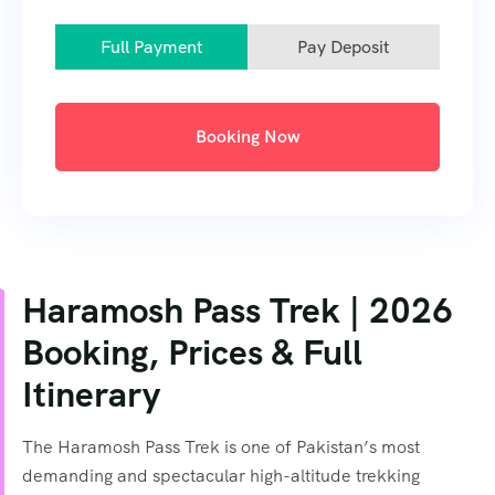
Full Payment
Pay Deposit
Booking Now
Haramosh Pass Trek | 2026
Booking, Prices & Full
Itinerary
The Haramosh Pass Trek is one of Pakistan’s most
demanding and spectacular high-altitude trekking