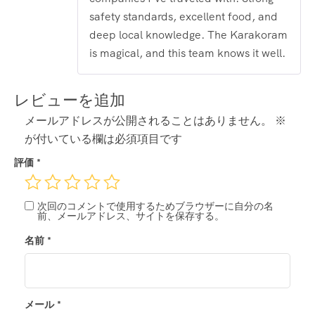
safety standards, excellent food, and
deep local knowledge. The Karakoram
is magical, and this team knows it well.
レビューを追加
メールアドレスが公開されることはありません。
※
が付いている欄は必須項目です
評価
*
次回のコメントで使用するためブラウザーに自分の名
前、メールアドレス、サイトを保存する。
名前
*
メール
*