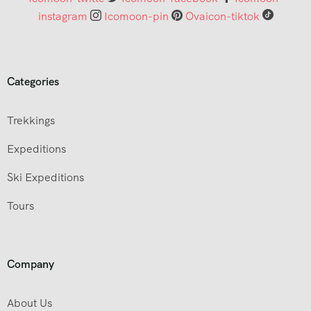
instagram
Icomoon-pin
Ovaicon-tiktok
Categories
Trekkings
Expeditions
Ski Expeditions
Tours
Company
About Us