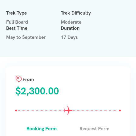
Trek Type
Trek Difficulty
Full Board
Moderate
Best Time
Duration
May to September
17 Days
From
$
2,300.00
Booking Form
Request Form