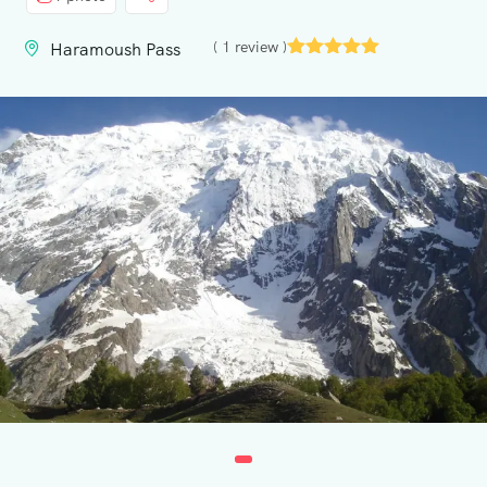
Contact
( 1 review )
Haramoush Pass
Us