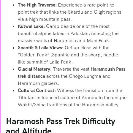
The High Traverse:
Experience a rare point-to-
point trek that links the Skardu and Gilgit regions
via a high mountain pass.
Kutwal Lake:
Camp beside one of the most
beautiful alpine lakes in Pakistan, reflecting the
massive walls of Haramosh and Mani Peak.
Spantik & Laila Views:
Get up close with the
“Golden Peak” (Spantik) and the sharp, needle-
like summit of Laila Peak.
Glacial Mastery:
Traverse the vast
Haramoush Pass
trek distance
across the Chogo Lungma and
Haramosh glaciers.
Cultural Contrast:
Witness the transition from the
Tibetan-influenced culture of Arandu to the unique
Wakhi/Shina traditions of the Haramosh Valley.
Haramosh Pass Trek Difficulty
and Altitude