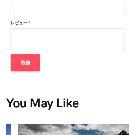
レビュー
*
You May Like