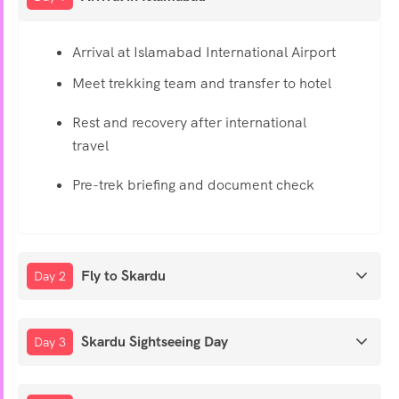
Arrival at Islamabad International Airport
Meet trekking team and transfer to hotel
Rest and recovery after international
travel
Pre-trek briefing and document check
Fly to Skardu
Day 2
Skardu Sightseeing Day
Day 3