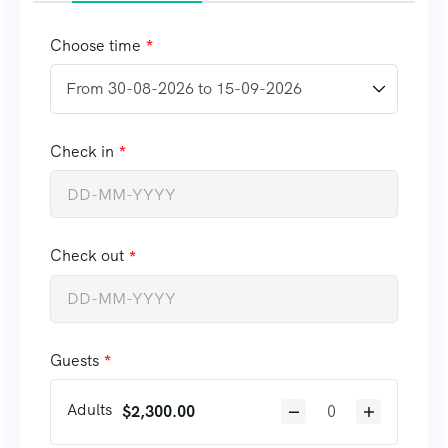
Choose time
Check in
Check out
Guests
Adults
$
2,300.00