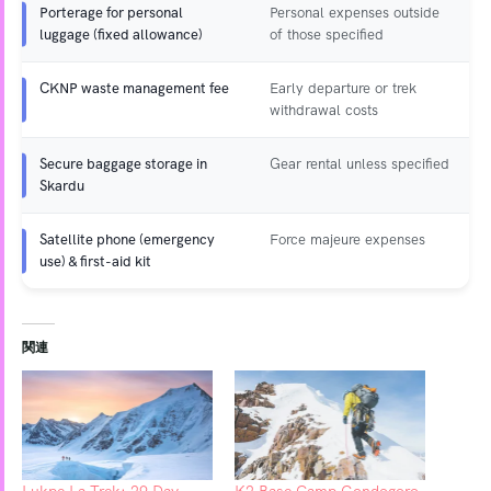
Porterage for personal
Personal expenses outside
luggage (fixed allowance)
of those specified
CKNP waste management fee
Early departure or trek
withdrawal costs
Secure baggage storage in
Gear rental unless specified
Skardu
Satellite phone (emergency
Force majeure expenses
use) & first-aid kit
関連
Lukpe La Trek: 29 Day
K2 Base Camp Gondogoro