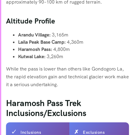
approximately 90–100 km of rugged terrain.
Altitude Profile
Arandu Village:
3,165m
Laila Peak Base Camp:
4,360m
Haramosh Pass:
4,800m
Kutwal Lake:
3,260m
While the pass is lower than others like Gondogoro La,
the rapid elevation gain and technical glacier work make
it a serious undertaking.
Haramosh Pass Trek
Inclusions/Exclusions
Inclusions
Exclusions