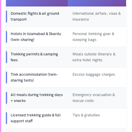
Domestic flights & all ground
International airfare, visas &
transport
insurance
Hotels in Islamabad & Skardu
Personal trekking gear &
(twin-sharing)
sleeping bags
Trekking permits & camping
Meals outside itinerary &
fees
extra hotel nights
Trek accommodation (twin-
Excess baggage charges
sharing tents)
All meals during trekking days
Emergency evacuation &
+ snacks
rescue costs
Licensed trekking guide & full
Tips & gratuities
support staff