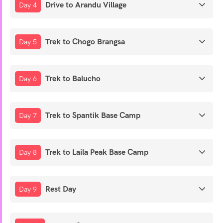
Drive to Arandu Village
Day 4
Trek to Chogo Brangsa
Day 5
Trek to Balucho
Day 6
Trek to Spantik Base Camp
Day 7
Trek to Laila Peak Base Camp
Day 8
Rest Day
Day 9