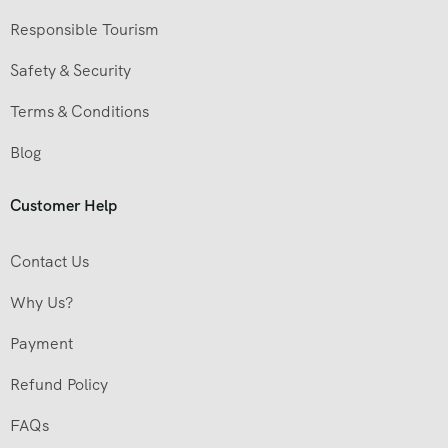
Responsible Tourism
Safety & Security
Terms & Conditions
Blog
Customer Help
Contact Us
Why Us?
Payment
Refund Policy
FAQs