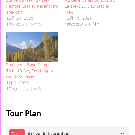
Remote Glacier Karakoram
La Trek: 20 Day Glacier
Trekking
Trek
12月 23, 2025
12月 15, 2025
1件のコメント付き
1件のコメント付き
Rakaposhi Base Camp
Trek: 13 Day Trekking in
the Karakoram
1月 9, 2026
1件のコメント付き
Tour Plan
Arrival in Islamabad
Day 1