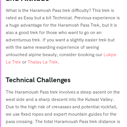
What is the Haramosh Pass trek difficulty? This trek is
rated as Easy but a bit Technical. Previous experience is
a huge advantage for the Haramosh Pass Trek, but it is
also a good trek for those who want to go on an
adventurous trek. If you want a slightly easier trek but
with the same rewarding experience of seeing
untouched alpine beauty, consider booking our
Lukpe
La Trek
or
Thalay La Trek
.
Technical Challenges
The Haramoush Pass trek involves a steep ascent on the
west side and a sharp descent into the Kutwal Valley.
Due to the high risk of crevasses and potential rockfall,
we use fixed ropes and expert mountain guides for the
pass crossing. The total Haramoush Pass trek distance is