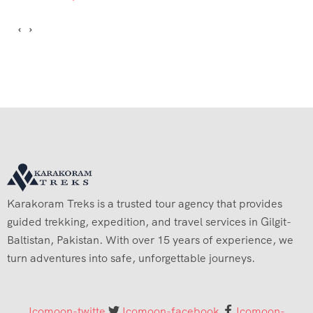
Karakoram Treks is a trusted tour agency that provides
guided trekking, expedition, and travel services in Gilgit-
Baltistan, Pakistan. With over 15 years of experience, we
turn adventures into safe, unforgettable journeys.
Icomoon-twitte
Icomoon-facebook
Icomoon-