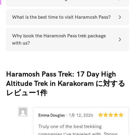
What is the best time to visit Haramosh Pass?
Why book the Haramosh Pass trek package
with us?
Haramosh Pass Trek: 17 Day High
Altitude Trek in Karakoram
に対する
レビュー1件
Emma Douglas
–
1月 12, 2026
5段階中
5
の
Truly one of the best trekking
評価
companies I’ve traveled with. Strong