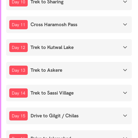
Trek to Sharing
Day 10
Cross Haramosh Pass
Day 11
Trek to Kutwal Lake
Day 12
Trek to Askere
Day 13
Trek to Sassi Village
Day 14
Drive to Gilgit / Chilas
Day 15