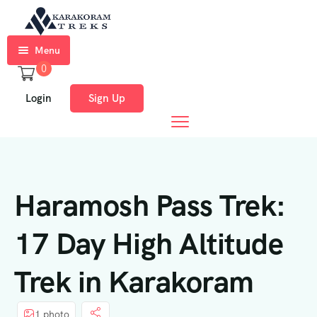
Menu
0
Home
Login
Sign Up
Trekkings
Expeditions
Ski
Haramosh Pass Trek:
Expeditions
Tours
17 Day High Altitude
About
Trek in Karakoram
Us
Blog
1 photo