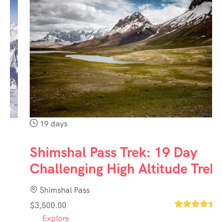
19 days
Shimshal Pass Trek: 19 Day
Challenging High Altitude Trek
Shimshal Pass
$
3,500.00
1
Explore