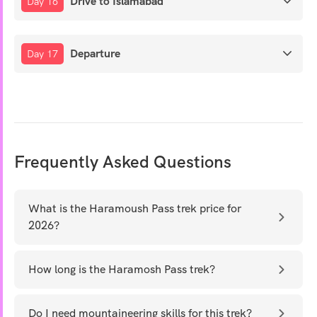
Drive to Islamabad
Day 16
Departure
Day 17
Frequently Asked Questions
What is the Haramoush Pass trek price for
2026?
How long is the Haramosh Pass trek?
Do I need mountaineering skills for this trek?