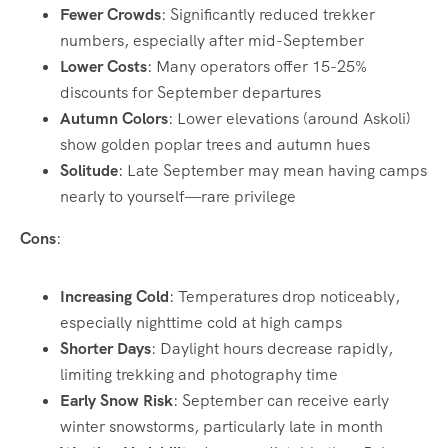
Fewer Crowds
: Significantly reduced trekker
numbers, especially after mid-September
Lower Costs
: Many operators offer 15-25%
discounts for September departures
Autumn Colors
: Lower elevations (around Askoli)
show golden poplar trees and autumn hues
Solitude
: Late September may mean having camps
nearly to yourself—rare privilege
Cons
:
Increasing Cold
: Temperatures drop noticeably,
especially nighttime cold at high camps
Shorter Days
: Daylight hours decrease rapidly,
limiting trekking and photography time
Early Snow Risk
: September can receive early
winter snowstorms, particularly late in month