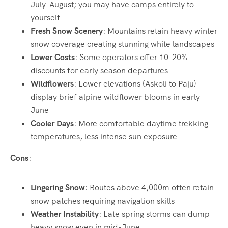
July-August; you may have camps entirely to
yourself
Fresh Snow Scenery
: Mountains retain heavy winter
snow coverage creating stunning white landscapes
Lower Costs
: Some operators offer 10-20%
discounts for early season departures
Wildflowers
: Lower elevations (Askoli to Paju)
display brief alpine wildflower blooms in early
June
Cooler Days
: More comfortable daytime trekking
temperatures, less intense sun exposure
Cons
:
Lingering Snow
: Routes above 4,000m often retain
snow patches requiring navigation skills
Weather Instability
: Late spring storms can dump
heavy snow even in mid-June