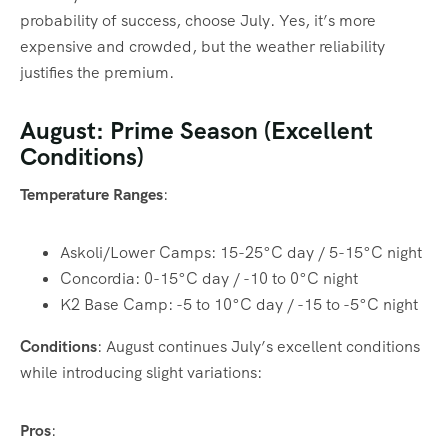
probability of success, choose July. Yes, it’s more
expensive and crowded, but the weather reliability
justifies the premium.
August: Prime Season (Excellent
Conditions)
Temperature Ranges
:
Askoli/Lower Camps: 15-25°C day / 5-15°C night
Concordia: 0-15°C day / -10 to 0°C night
K2 Base Camp: -5 to 10°C day / -15 to -5°C night
Conditions
: August continues July’s excellent conditions
while introducing slight variations:
Pros
: