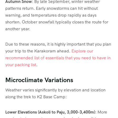
Autumn Snow
: By late September, winter weather
patterns return. Early snowstorms can hit without
warning, and temperatures drop rapidly as days
shorten. October snowfall typically closes the route for
another year.
Due to these reasons, it is highly important that you plan
your trip to the Karakoram ahead.
Explore our
recommended list of essentials that you need to have in
your packing list
.
Microclimate Variations
Weather varies significantly by elevation and location
along the trek to K2 Base Camp:
Lower Elevations (Askoli to Paju, 3,000-3,400m)
: More