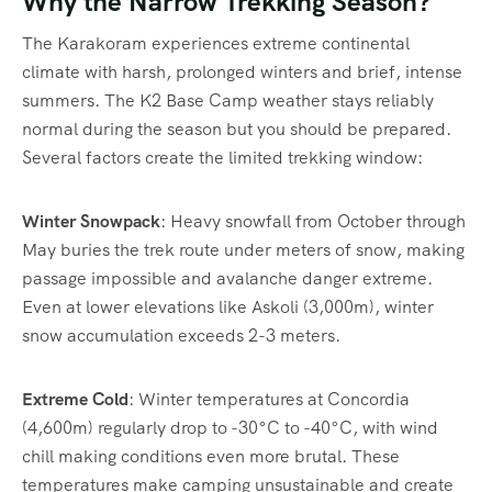
Why the Narrow Trekking Season?
The Karakoram experiences extreme continental
climate with harsh, prolonged winters and brief, intense
summers. The K2 Base Camp weather stays reliably
normal during the season but you should be prepared.
Several factors create the limited trekking window:
Winter Snowpack
: Heavy snowfall from October through
May buries the trek route under meters of snow, making
passage impossible and avalanche danger extreme.
Even at lower elevations like Askoli (3,000m), winter
snow accumulation exceeds 2-3 meters.
Extreme Cold
: Winter temperatures at Concordia
(4,600m) regularly drop to -30°C to -40°C, with wind
chill making conditions even more brutal. These
temperatures make camping unsustainable and create