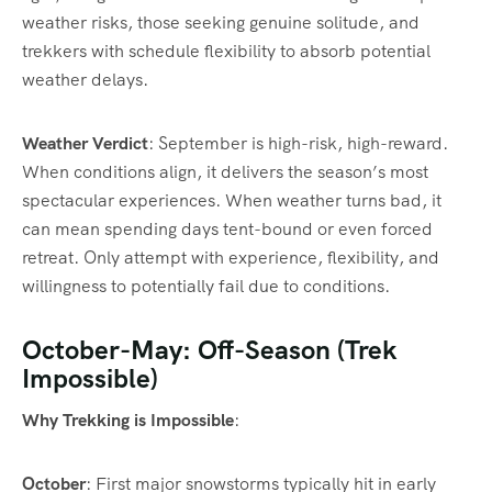
weather risks, those seeking genuine solitude, and
trekkers with schedule flexibility to absorb potential
weather delays.
Weather Verdict
: September is high-risk, high-reward.
When conditions align, it delivers the season’s most
spectacular experiences. When weather turns bad, it
can mean spending days tent-bound or even forced
retreat. Only attempt with experience, flexibility, and
willingness to potentially fail due to conditions.
October-May: Off-Season (Trek
Impossible)
Why Trekking is Impossible
:
October
: First major snowstorms typically hit in early