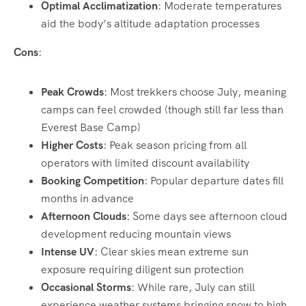
Optimal Acclimatization
: Moderate temperatures
aid the body’s altitude adaptation processes
Cons
:
Peak Crowds
: Most trekkers choose July, meaning
camps can feel crowded (though still far less than
Everest Base Camp)
Higher Costs
: Peak season pricing from all
operators with limited discount availability
Booking Competition
: Popular departure dates fill
months in advance
Afternoon Clouds
: Some days see afternoon cloud
development reducing mountain views
Intense UV
: Clear skies mean extreme sun
exposure requiring diligent sun protection
Occasional Storms
: While rare, July can still
experience weather systems bringing snow to high