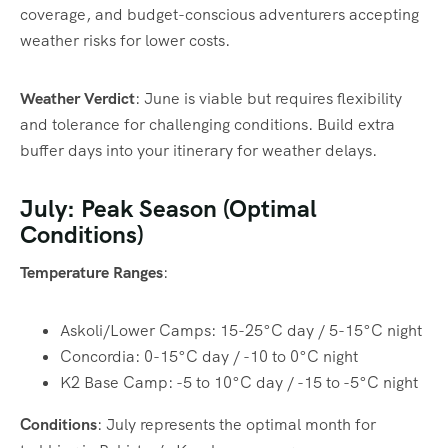
coverage, and budget-conscious adventurers accepting
weather risks for lower costs.
Weather Verdict
: June is viable but requires flexibility
and tolerance for challenging conditions. Build extra
buffer days into your itinerary for weather delays.
July: Peak Season (Optimal
Conditions)
Temperature Ranges
:
Askoli/Lower Camps: 15-25°C day / 5-15°C night
Concordia: 0-15°C day / -10 to 0°C night
K2 Base Camp: -5 to 10°C day / -15 to -5°C night
Conditions
: July represents the optimal month for