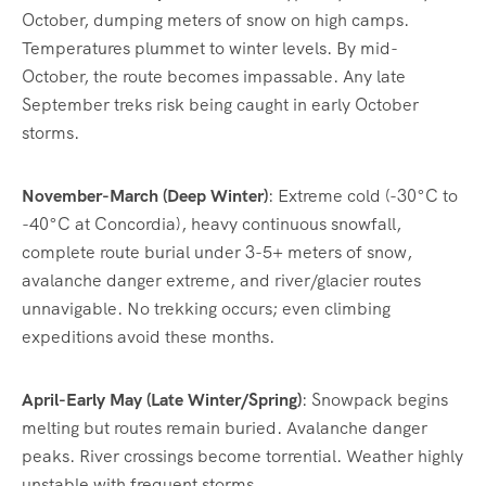
October, dumping meters of snow on high camps.
Temperatures plummet to winter levels. By mid-
October, the route becomes impassable. Any late
September treks risk being caught in early October
storms.
November-March (Deep Winter)
: Extreme cold (-30°C to
-40°C at Concordia), heavy continuous snowfall,
complete route burial under 3-5+ meters of snow,
avalanche danger extreme, and river/glacier routes
unnavigable. No trekking occurs; even climbing
expeditions avoid these months.
April-Early May (Late Winter/Spring)
: Snowpack begins
melting but routes remain buried. Avalanche danger
peaks. River crossings become torrential. Weather highly
unstable with frequent storms.