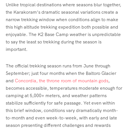
Unlike tropical destinations where seasons blur together,
the Karakoram’s dramatic seasonal variations create a
narrow trekking window when conditions align to make
this high altitude trekking expedition both possible and
enjoyable. The K2 Base Camp weather is unpredictable
to say the least so trekking during the season is
important.
The official trekking season runs from June through
September; just four months when the Baltoro Glacier
and
Concordia, the throne room of mountain gods
,
becomes accessible, temperatures moderate enough for
camping at 5,000+ meters, and weather patterns
stabilize sufficiently for safe passage. Yet even within
this brief window, conditions vary dramatically month-
to-month and even week-to-week, with early and late
season presenting different challenges and rewards