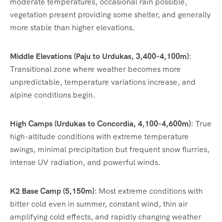
moderate temperatures, occasional rain possible,
vegetation present providing some shelter, and generally
more stable than higher elevations.
Middle Elevations (Paju to Urdukas, 3,400-4,100m)
:
Transitional zone where weather becomes more
unpredictable, temperature variations increase, and
alpine conditions begin.
High Camps (Urdukas to Concordia, 4,100-4,600m)
: True
high-altitude conditions with extreme temperature
swings, minimal precipitation but frequent snow flurries,
intense UV radiation, and powerful winds.
K2 Base Camp (5,150m)
: Most extreme conditions with
bitter cold even in summer, constant wind, thin air
amplifying cold effects, and rapidly changing weather