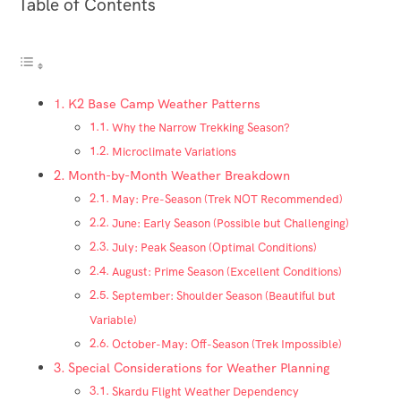
Table of Contents
K2 Base Camp Weather Patterns
Why the Narrow Trekking Season?
Microclimate Variations
Month-by-Month Weather Breakdown
May: Pre-Season (Trek NOT Recommended)
June: Early Season (Possible but Challenging)
July: Peak Season (Optimal Conditions)
August: Prime Season (Excellent Conditions)
September: Shoulder Season (Beautiful but
Variable)
October-May: Off-Season (Trek Impossible)
Special Considerations for Weather Planning
Skardu Flight Weather Dependency