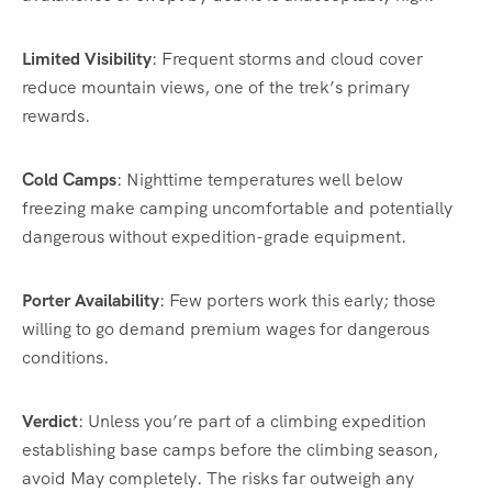
Limited Visibility
: Frequent storms and cloud cover
reduce mountain views, one of the trek’s primary
rewards.
Cold Camps
: Nighttime temperatures well below
freezing make camping uncomfortable and potentially
dangerous without expedition-grade equipment.
Porter Availability
: Few porters work this early; those
willing to go demand premium wages for dangerous
conditions.
Verdict
: Unless you’re part of a climbing expedition
establishing base camps before the climbing season,
avoid May completely. The risks far outweigh any