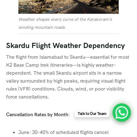
Weather shapes every curve of the Karakoram’s
winding mountain roads.
Skardu Flight Weather Dependency
The flight from Islamabad to Skardu—essential for most
K2 Base Camp trek itineraries—is highly weather-
dependent. The small Skardu airport sits in a narrow
valley surrounded by high peaks, requiring visual flight
rules (VFR) conditions. Clouds, wind, or poor visibility
force cancellations.
Talk to Our Team
Cancellation Rates by Month
:
June: 30-40% of scheduled flights cancel