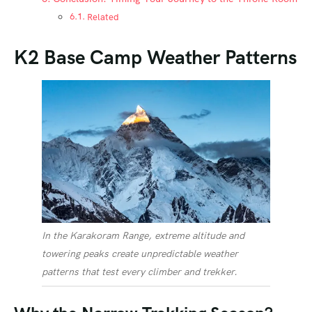
Related
K2 Base Camp Weather Patterns
In the Karakoram Range, extreme altitude and
towering peaks create unpredictable weather
patterns that test every climber and trekker.