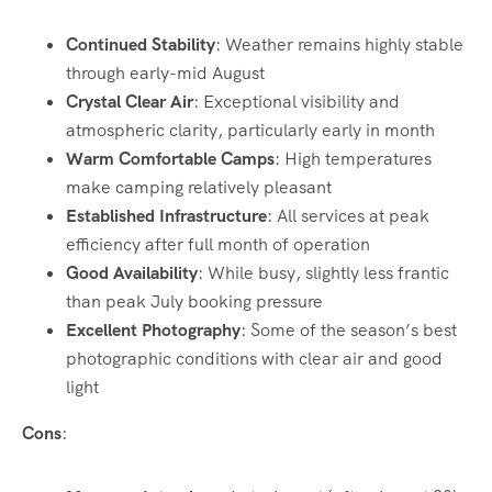
Continued Stability
: Weather remains highly stable
through early-mid August
Crystal Clear Air
: Exceptional visibility and
atmospheric clarity, particularly early in month
Warm Comfortable Camps
: High temperatures
make camping relatively pleasant
Established Infrastructure
: All services at peak
efficiency after full month of operation
Good Availability
: While busy, slightly less frantic
than peak July booking pressure
Excellent Photography
: Some of the season’s best
photographic conditions with clear air and good
light
Cons
: