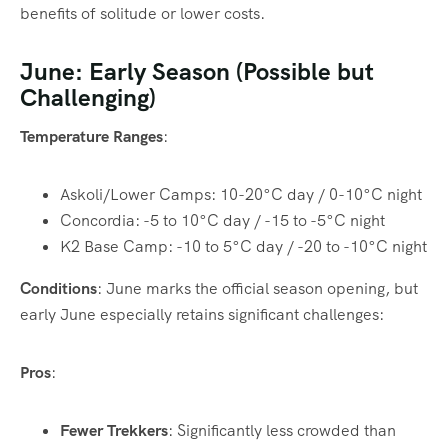
benefits of solitude or lower costs.
June: Early Season (Possible but
Challenging)
Temperature Ranges
:
Askoli/Lower Camps: 10-20°C day / 0-10°C night
Concordia: -5 to 10°C day / -15 to -5°C night
K2 Base Camp: -10 to 5°C day / -20 to -10°C night
Conditions
: June marks the official season opening, but
early June especially retains significant challenges:
Pros
:
Fewer Trekkers
: Significantly less crowded than