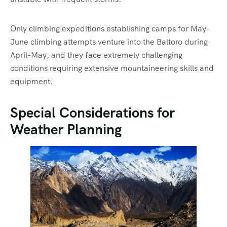
Only climbing expeditions establishing camps for May-
June climbing attempts venture into the Baltoro during
April-May, and they face extremely challenging
conditions requiring extensive mountaineering skills and
equipment.
Special Considerations for
Weather Planning