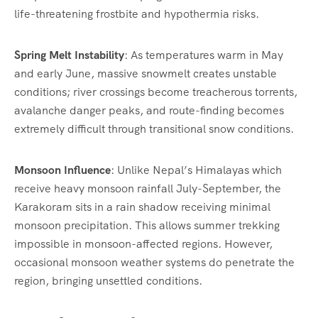
life-threatening frostbite and hypothermia risks.
Spring Melt Instability
: As temperatures warm in May
and early June, massive snowmelt creates unstable
conditions; river crossings become treacherous torrents,
avalanche danger peaks, and route-finding becomes
extremely difficult through transitional snow conditions.
Monsoon Influence
: Unlike Nepal’s Himalayas which
receive heavy monsoon rainfall July-September, the
Karakoram sits in a rain shadow receiving minimal
monsoon precipitation. This allows summer trekking
impossible in monsoon-affected regions. However,
occasional monsoon weather systems do penetrate the
region, bringing unsettled conditions.