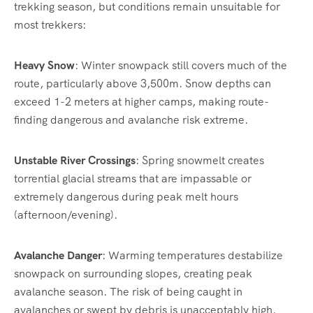
trekking season, but conditions remain unsuitable for
most trekkers:
Heavy Snow
: Winter snowpack still covers much of the
route, particularly above 3,500m. Snow depths can
exceed 1-2 meters at higher camps, making route-
finding dangerous and avalanche risk extreme.
Unstable River Crossings
: Spring snowmelt creates
torrential glacial streams that are impassable or
extremely dangerous during peak melt hours
(afternoon/evening).
Avalanche Danger
: Warming temperatures destabilize
snowpack on surrounding slopes, creating peak
avalanche season. The risk of being caught in
avalanches or swept by debris is unacceptably high.