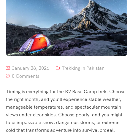
Contact
Us
January 28, 2026
Trekking in Pakistan
0 Comments
Timing is everything for the K2 Base Camp trek. Choose
the right month, and you’ll experience stable weather,
manageable temperatures, and spectacular mountain
views under clear skies. Choose poorly, and you might
face impassable snow, dangerous storms, or extreme
cold that transforms adventure into survival ordeal.