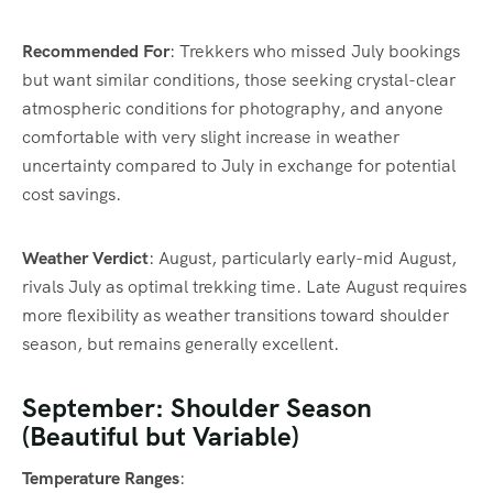
Recommended For
: Trekkers who missed July bookings
but want similar conditions, those seeking crystal-clear
atmospheric conditions for photography, and anyone
comfortable with very slight increase in weather
uncertainty compared to July in exchange for potential
cost savings.
Weather Verdict
: August, particularly early-mid August,
rivals July as optimal trekking time. Late August requires
more flexibility as weather transitions toward shoulder
season, but remains generally excellent.
September: Shoulder Season
(Beautiful but Variable)
Temperature Ranges
: