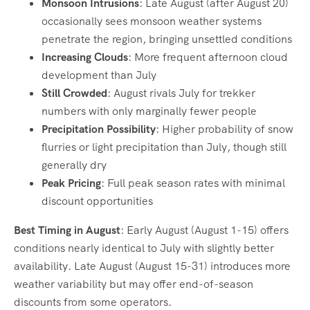
Monsoon Intrusions
: Late August (after August 20)
occasionally sees monsoon weather systems
penetrate the region, bringing unsettled conditions
Increasing Clouds
: More frequent afternoon cloud
development than July
Still Crowded
: August rivals July for trekker
numbers with only marginally fewer people
Precipitation Possibility
: Higher probability of snow
flurries or light precipitation than July, though still
generally dry
Peak Pricing
: Full peak season rates with minimal
discount opportunities
Best Timing in August
: Early August (August 1-15) offers
conditions nearly identical to July with slightly better
availability. Late August (August 15-31) introduces more
weather variability but may offer end-of-season
discounts from some operators.