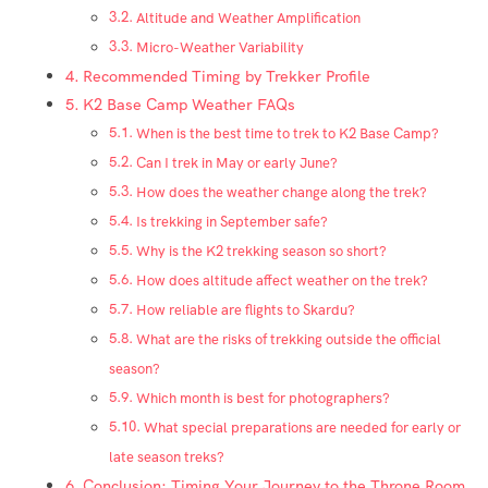
Altitude and Weather Amplification
Micro-Weather Variability
Recommended Timing by Trekker Profile
K2 Base Camp Weather FAQs
When is the best time to trek to K2 Base Camp?
Can I trek in May or early June?
How does the weather change along the trek?
Is trekking in September safe?
Why is the K2 trekking season so short?
How does altitude affect weather on the trek?
How reliable are flights to Skardu?
What are the risks of trekking outside the official
season?
Which month is best for photographers?
What special preparations are needed for early or
late season treks?
Conclusion: Timing Your Journey to the Throne Room