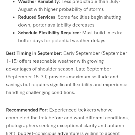
Weather Variability
: Less predictable than July-
August with higher probability of storms
Reduced Services
: Some facilities begin shutting
down; porter availability decreases
Schedule Flexibility Required
: Must build in extra
buffer days for potential weather delays
Best Timing in September
: Early September (September
1-15) offers reasonable weather with growing
advantages of shoulder season. Late September
(September 15-30) provides maximum solitude and
savings but requires significant flexibility and experience
handling challenging conditions.
Recommended For
: Experienced trekkers who’ve
completed the trek before and want different conditions,
photographers seeking exceptional clarity and autumn
light, budget-conscious adventurers willing to accept