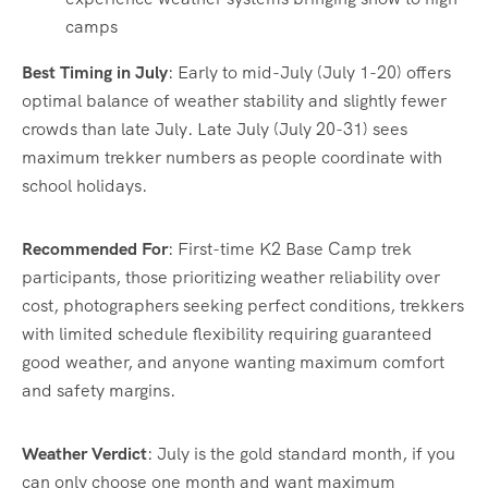
camps
Best Timing in July
: Early to mid-July (July 1-20) offers
optimal balance of weather stability and slightly fewer
crowds than late July. Late July (July 20-31) sees
maximum trekker numbers as people coordinate with
school holidays.
Recommended For
: First-time K2 Base Camp trek
participants, those prioritizing weather reliability over
cost, photographers seeking perfect conditions, trekkers
with limited schedule flexibility requiring guaranteed
good weather, and anyone wanting maximum comfort
and safety margins.
Weather Verdict
: July is the gold standard month, if you
can only choose one month and want maximum