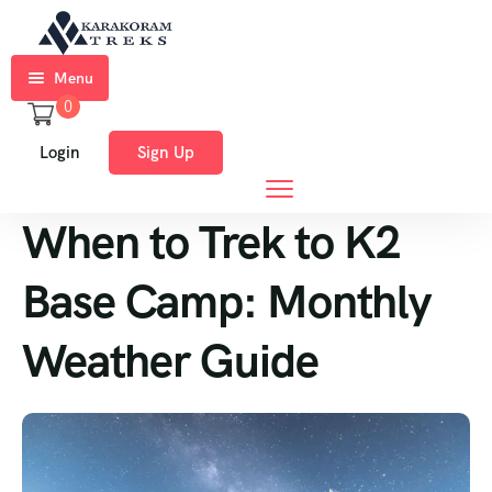
Menu
0
Home
Login
Sign Up
Trekkings
When to Trek to K2
Expeditions
Ski
Base Camp: Monthly
Expeditions
Weather Guide
Tours
About
Us
Blog