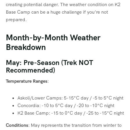
creating potential danger. The weather condition on K2
Base Camp can be a huge challenge if you’re not
prepared.
Month-by-Month Weather
Breakdown
May: Pre-Season (Trek NOT
Recommended)
Temperature Ranges
:
Askoli/Lower Camps: 5-15°C day / -5 to 5°C night
Concordia: -10 to 5°C day / -20 to -10°C night
K2 Base Camp: -15 to 0°C day / -25 to -15°C night
Conditions
: May represents the transition from winter to