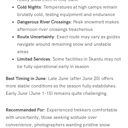
Cold Nights
: Temperatures at high camps remain
brutally cold, testing equipment and endurance
Dangerous River Crossings
: Peak snowmelt makes
afternoon river crossings treacherous
Route Uncertainty
: Exact route may vary as guides
navigate around remaining snow and unstable
areas
Limited Services
: Some facilities in Skardu may not
be fully operational early in season
Best Timing in June
: Late June (after June 20) offers
more stable conditions as the season fully establishes.
Early June (June 1-15) remains quite challenging.
Recommended For
: Experienced trekkers comfortable
with uncertainty, those seeking solitude over
convenience, photographers wanting pristine snow