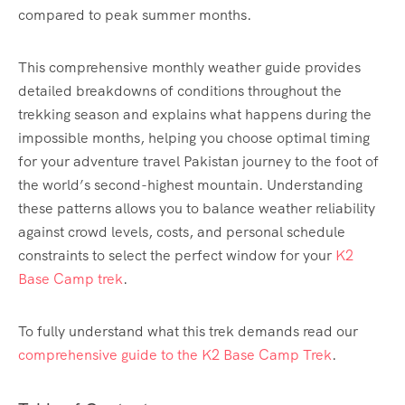
compared to peak summer months.
This comprehensive monthly weather guide provides
detailed breakdowns of conditions throughout the
trekking season and explains what happens during the
impossible months, helping you choose optimal timing
for your adventure travel Pakistan journey to the foot of
the world’s second-highest mountain. Understanding
these patterns allows you to balance weather reliability
against crowd levels, costs, and personal schedule
constraints to select the perfect window for your
K2
Base Camp trek
.
To fully understand what this trek demands read our
comprehensive guide to the K2 Base Camp Trek
.