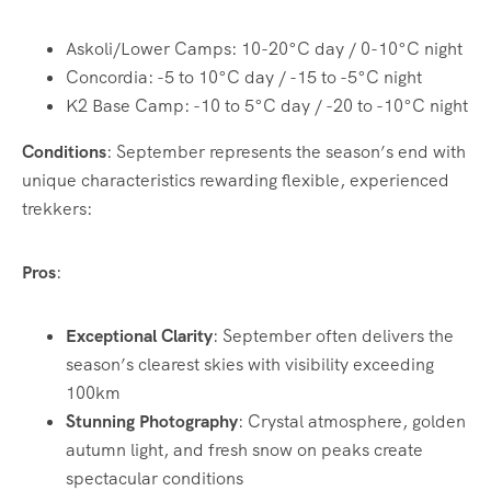
Askoli/Lower Camps: 10-20°C day / 0-10°C night
Concordia: -5 to 10°C day / -15 to -5°C night
K2 Base Camp: -10 to 5°C day / -20 to -10°C night
Conditions
: September represents the season’s end with
unique characteristics rewarding flexible, experienced
trekkers:
Pros
:
Exceptional Clarity
: September often delivers the
season’s clearest skies with visibility exceeding
100km
Stunning Photography
: Crystal atmosphere, golden
autumn light, and fresh snow on peaks create
spectacular conditions