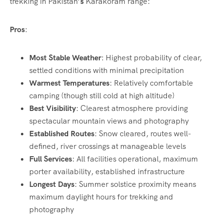
trekking in Pakistan’
s
Karakoram range:
Pros
:
Most Stable Weather
: Highest probability of clear,
settled conditions with minimal precipitation
Warmest Temperatures
: Relatively comfortable
camping (though still cold at high altitude)
Best Visibility
: Clearest atmosphere providing
spectacular mountain views and photography
Established Routes
: Snow cleared, routes well-
defined, river crossings at manageable levels
Full Services
: All facilities operational, maximum
porter availability, established infrastructure
Longest Days
: Summer solstice proximity means
maximum daylight hours for trekking and
photography