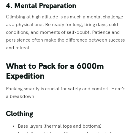
4. Mental Preparation
Climbing at high altitude is as much a mental challenge
as a physical one. Be ready for long, tiring days, cold
conditions, and moments of self-doubt. Patience and
persistence often make the difference between success
and retreat.
What to Pack for a 6000m
Expedition
Packing smartly is crucial for safety and comfort. Here’s
a breakdown:
Clothing
Base layers (thermal tops and bottoms)