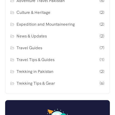
Adventure Travel Pakistan
(5)
Culture & Heritage
(2)
Expedition and Mountaineering
(2)
News & Updates
(2)
Travel Guides
(7)
Travel Tips & Guides
(1)
Trekking in Pakistan
(2)
Trekking Tips & Gear
(6)