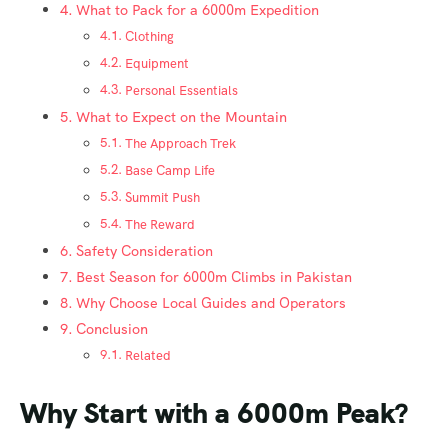
What to Pack for a 6000m Expedition
Clothing
Equipment
Personal Essentials
What to Expect on the Mountain
The Approach Trek
Base Camp Life
Summit Push
The Reward
Safety Consideration
Best Season for 6000m Climbs in Pakistan
Why Choose Local Guides and Operators
Conclusion
Related
Why Start with a 6000m Peak?