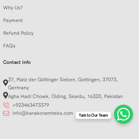
Why Us?
Payment
Refund Policy
FAQs
Contact Info
37, Platz der Göttinger Sieben, Gottingen, 37073,
Germany
Agha Hadi Chowk, Olding, Skardu, 16320, Pakistan
+923463473379
info@karakoramtreks.com
Talk to Our Team