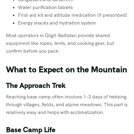
Water purification tablets
First-aid kit and altitude medication (if prescribed)
Energy snacks and hydration system
Most operators in Gilgit-Baltistan provide shared
equipment like ropes, tents, and cooking gear, but
confirm before you pack.
What to Expect on the Mountain
The Approach Trek
Reaching base camp often involves 1–3 days of trekking
through villages, fields, and alpine meadows. This part is
relatively easy and helps with acclimatization.
Base Camp Life