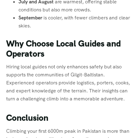
July and August
are warmest, offering stable
conditions but also more crowds.
September
is cooler, with fewer climbers and clear
skies.
Why Choose Local Guides and
Operators
Hiring local guides not only enhances safety but also
supports the communities of Gilgit-Baltistan.
Experienced operators provide logistics, porters, cooks,
and expert knowledge of the terrain. Their insights can
turn a challenging climb into a memorable adventure.
Conclusion
Climbing your first 6000m peak in Pakistan is more than