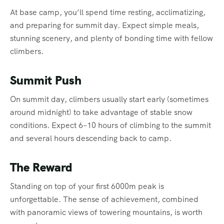
At base camp, you’ll spend time resting, acclimatizing,
and preparing for summit day. Expect simple meals,
stunning scenery, and plenty of bonding time with fellow
climbers.
Summit Push
On summit day, climbers usually start early (sometimes
around midnight) to take advantage of stable snow
conditions. Expect 6–10 hours of climbing to the summit
and several hours descending back to camp.
The Reward
Standing on top of your first 6000m peak is
unforgettable. The sense of achievement, combined
with panoramic views of towering mountains, is worth