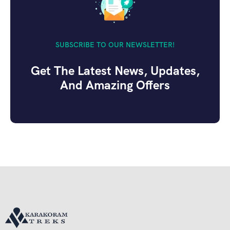
SUBSCRIBE TO OUR NEWSLETTER!
Get The Latest News, Updates,
And Amazing Offers