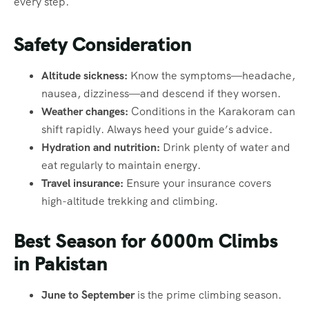
every step.
Safety Consideration
Altitude sickness:
Know the symptoms—headache,
nausea, dizziness—and descend if they worsen.
Weather changes:
Conditions in the Karakoram can
shift rapidly. Always heed your guide’s advice.
Hydration and nutrition:
Drink plenty of water and
eat regularly to maintain energy.
Travel insurance:
Ensure your insurance covers
high-altitude trekking and climbing.
Best Season for 6000m Climbs
in Pakistan
June to September
is the prime climbing season.