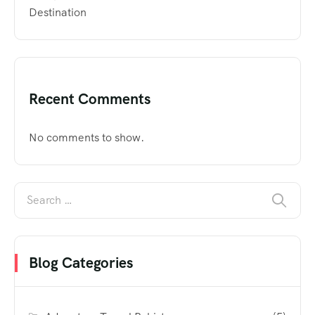
Destination
Recent Comments
No comments to show.
Blog Categories