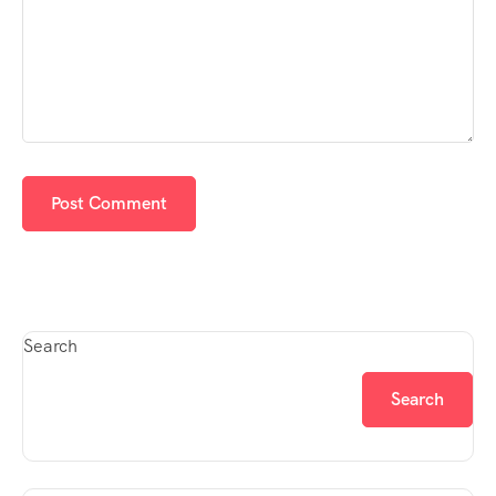
Search
Search