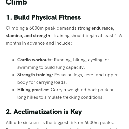
Climb
1. Build Physical Fitness
Climbing a 6000m peak demands
strong endurance,
stamina, and strength
. Training should begin at least 4–6
months in advance and include:
Cardio workouts:
Running, hiking, cycling, or
swimming to build lung capacity.
Strength training:
Focus on legs, core, and upper
body for carrying loads.
Hiking practice:
Carry a weighted backpack on
long hikes to simulate trekking conditions.
2. Acclimatization is Key
Altitude sickness is the biggest risk on 6000m peaks.