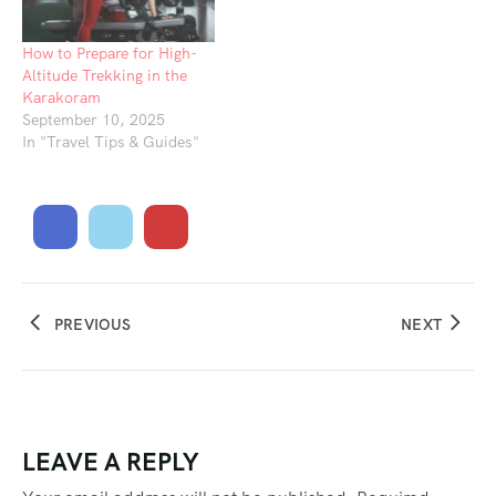
How to Prepare for High-
Altitude Trekking in the
Karakoram
September 10, 2025
In "Travel Tips & Guides"
PREVIOUS
NEXT
LEAVE A REPLY