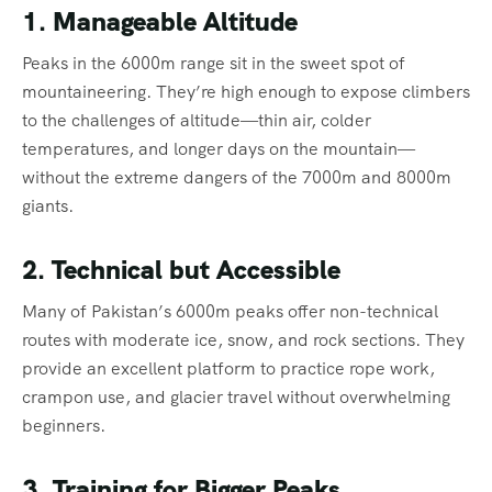
1. Manageable Altitude
Peaks in the 6000m range sit in the sweet spot of
mountaineering. They’re high enough to expose climbers
to the challenges of altitude—thin air, colder
temperatures, and longer days on the mountain—
without the extreme dangers of the 7000m and 8000m
giants.
2. Technical but Accessible
Many of Pakistan’s 6000m peaks offer non-technical
routes with moderate ice, snow, and rock sections. They
provide an excellent platform to practice rope work,
crampon use, and glacier travel without overwhelming
beginners.
3. Training for Bigger Peaks