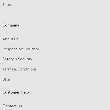
Tours
Company
About Us
Responsible Tourism
Safety & Security
Terms & Conditions
Blog
Customer Help
Contact Us