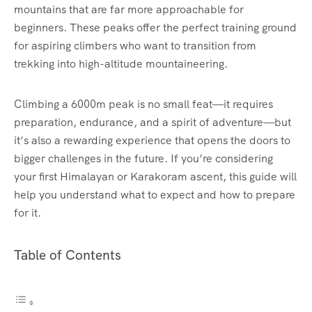
mountains that are far more approachable for
beginners. These peaks offer the perfect training ground
for aspiring climbers who want to transition from
trekking into high-altitude mountaineering.
Climbing a 6000m peak is no small feat—it requires
preparation, endurance, and a spirit of adventure—but
it’s also a rewarding experience that opens the doors to
bigger challenges in the future. If you’re considering
your first Himalayan or Karakoram ascent, this guide will
help you understand what to expect and how to prepare
for it.
Table of Contents