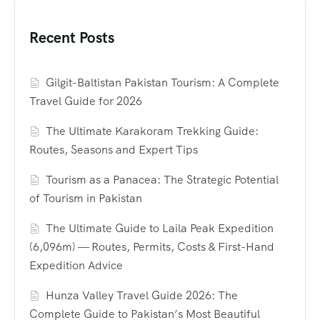
Recent Posts
Gilgit-Baltistan Pakistan Tourism: A Complete
Travel Guide for 2026
The Ultimate Karakoram Trekking Guide:
Routes, Seasons and Expert Tips
Tourism as a Panacea: The Strategic Potential
of Tourism in Pakistan
The Ultimate Guide to Laila Peak Expedition
(6,096m) — Routes, Permits, Costs & First-Hand
Expedition Advice
Hunza Valley Travel Guide 2026: The
Complete Guide to Pakistan’s Most Beautiful