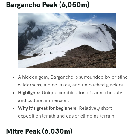
Bargancho Peak (6,050m)
A hidden gem, Bargancho is surrounded by pristine
wilderness, alpine lakes, and untouched glaciers.
Highlights:
Unique combination of scenic beauty
and cultural immersion.
Why it’s great for beginners:
Relatively short
expedition length and easier climbing terrain.
Mitre Peak (6,030m)