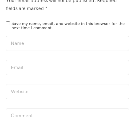
Your email address will not be published.
Required
fields are marked
*
Save my name, email, and website in this browser for the
next time I comment.