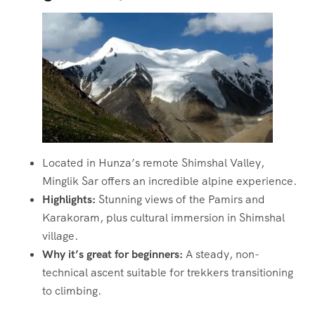
Located in Hunza’s remote Shimshal Valley,
Minglik Sar offers an incredible alpine experience.
Highlights:
Stunning views of the Pamirs and
Karakoram, plus cultural immersion in Shimshal
village.
Why it’s great for beginners:
A steady, non-
technical ascent suitable for trekkers transitioning
to climbing.