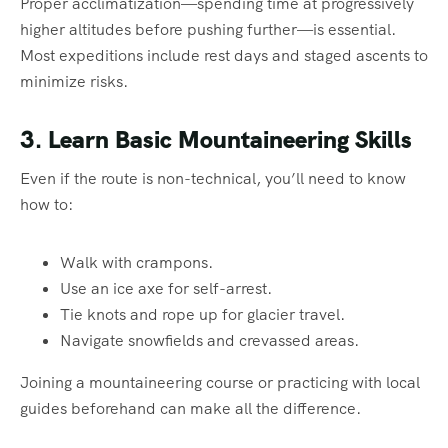
Proper acclimatization—spending time at progressively
higher altitudes before pushing further—is essential.
Most expeditions include rest days and staged ascents to
minimize risks.
3. Learn Basic Mountaineering Skills
Even if the route is non-technical, you’ll need to know
how to:
Walk with crampons.
Use an ice axe for self-arrest.
Tie knots and rope up for glacier travel.
Navigate snowfields and crevassed areas.
Joining a mountaineering course or practicing with local
guides beforehand can make all the difference.