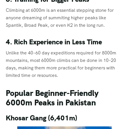
Climbing at 6000m is an essential stepping stone for
anyone dreaming of summiting higher peaks like
Spantik, Broad Peak, or even K2 in the long run.
4. Rich Experience in Less Time
Unlike the 40–60 day expeditions required for 8000m
mountains, most 6000m climbs can be done in 10–20
days, making them more practical for beginners with
limited time or resources.
Popular Beginner-Friendly
6000m Peaks in Pakistan
Khosar Gang (6,401m)