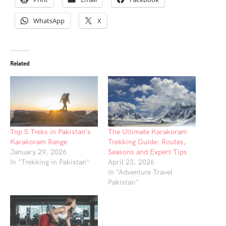
WhatsApp
X
Related
Top 5 Treks in Pakistan’s
The Ultimate Karakoram
Karakoram Range
Trekking Guide: Routes,
January 29, 2026
Seasons and Expert Tips
In "Trekking in Pakistan"
April 23, 2026
In "Adventure Travel
Pakistan"