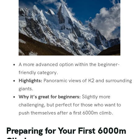
A more advanced option within the beginner-
friendly category.
Highlights:
Panoramic views of K2 and surrounding
giants.
Why it’s great for beginners:
Slightly more
challenging, but perfect for those who want to
push themselves after a first 6000m climb.
Preparing for Your First 6000m