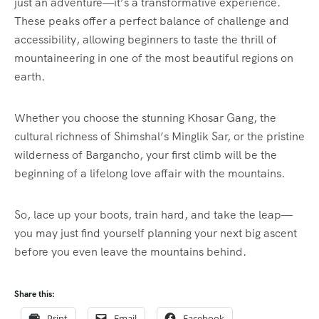
just an adventure—it’s a transformative experience.
These peaks offer a perfect balance of challenge and
accessibility, allowing beginners to taste the thrill of
mountaineering in one of the most beautiful regions on
earth.
Whether you choose the stunning Khosar Gang, the
cultural richness of Shimshal’s Minglik Sar, or the pristine
wilderness of Bargancho, your first climb will be the
beginning of a lifelong love affair with the mountains.
So, lace up your boots, train hard, and take the leap—
you may just find yourself planning your next big ascent
before you even leave the mountains behind.
Share this:
Print
Email
Facebook