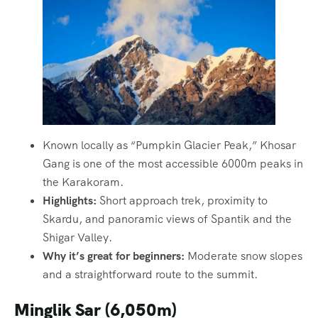
Known locally as “Pumpkin Glacier Peak,” Khosar
Gang is one of the most accessible 6000m peaks in
the Karakoram.
Highlights:
Short approach trek, proximity to
Skardu, and panoramic views of Spantik and the
Shigar Valley.
Why it’s great for beginners:
Moderate snow slopes
and a straightforward route to the summit.
Minglik Sar (6,050m)