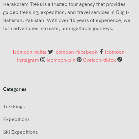
Karakoram Treks is a trusted tour agency that provides
guided trekking, expedition, and travel services in Gilgit-
Baltistan, Pakistan. With over 15 years of experience, we
turn adventures into safe, unforgettable journeys.
Icomoon-twitte
Icomoon-facebook
Icomoon-
instagram
Icomoon-pin
Ovaicon-tiktok
Categories
Trekkings
Expeditions
Ski Expeditions