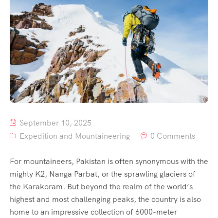
Contact
Us
September 10, 2025
Expedition and Mountaineering
0 Comments
For mountaineers, Pakistan is often synonymous with the
mighty K2, Nanga Parbat, or the sprawling glaciers of
the Karakoram. But beyond the realm of the world’s
highest and most challenging peaks, the country is also
home to an impressive collection of 6000-meter