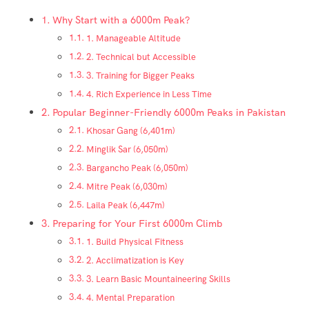
Why Start with a 6000m Peak?
1. Manageable Altitude
2. Technical but Accessible
3. Training for Bigger Peaks
4. Rich Experience in Less Time
Popular Beginner-Friendly 6000m Peaks in Pakistan
Khosar Gang (6,401m)
Minglik Sar (6,050m)
Bargancho Peak (6,050m)
Mitre Peak (6,030m)
Laila Peak (6,447m)
Preparing for Your First 6000m Climb
1. Build Physical Fitness
2. Acclimatization is Key
3. Learn Basic Mountaineering Skills
4. Mental Preparation