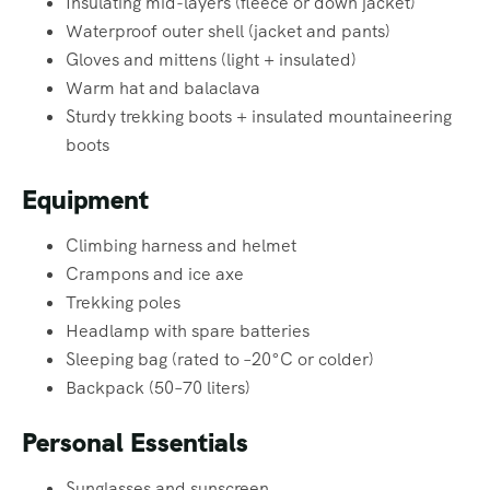
Insulating mid-layers (fleece or down jacket)
Waterproof outer shell (jacket and pants)
Gloves and mittens (light + insulated)
Warm hat and balaclava
Sturdy trekking boots + insulated mountaineering
boots
Equipment
Climbing harness and helmet
Crampons and ice axe
Trekking poles
Headlamp with spare batteries
Sleeping bag (rated to –20°C or colder)
Backpack (50–70 liters)
Personal Essentials
Sunglasses and sunscreen