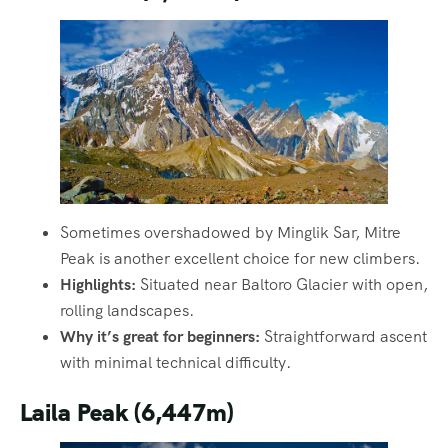
Sometimes overshadowed by Minglik Sar, Mitre
Peak is another excellent choice for new climbers.
Highlights:
Situated near Baltoro Glacier with open,
rolling landscapes.
Why it’s great for beginners:
Straightforward ascent
with minimal technical difficulty.
Laila Peak (6,447m)