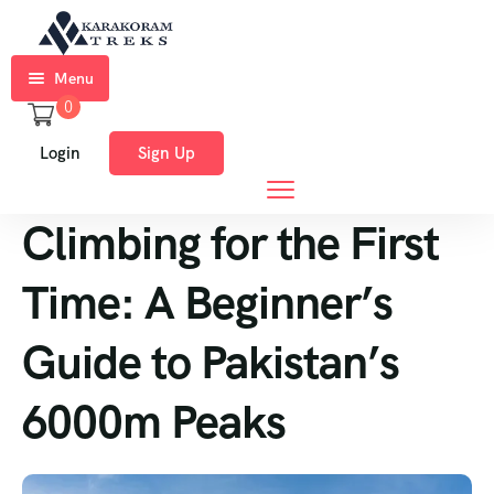
Menu
0
Home
Login
Sign Up
Trekkings
Climbing for the First
Expeditions
Ski
Time: A Beginner’s
Expeditions
Guide to Pakistan’s
Tours
6000m Peaks
About
Us
Blog