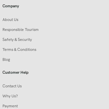
Company
About Us
Responsible Tourism
Safety & Security
Terms & Conditions
Blog
Customer Help
Contact Us
Why Us?
Payment