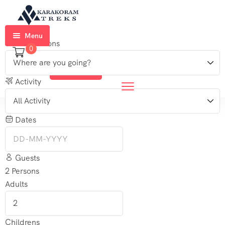
Menu
Destinations
0
Home
Login
Sign Up
Trekkings
Activity
Expeditions
Dates
Ski
Expeditions
Guests
Tours
2
Persons
Adults
About
Us
Blog
Childrens