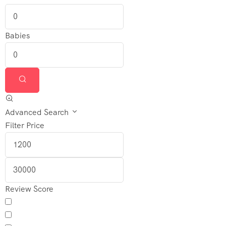
Contact
Us
Babies
Advanced Search
Filter Price
Review Score