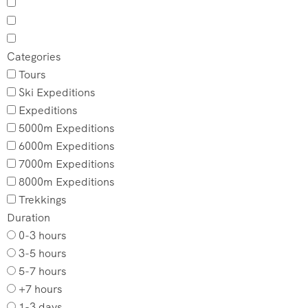
Categories
Tours
Ski Expeditions
Expeditions
5000m Expeditions
6000m Expeditions
7000m Expeditions
8000m Expeditions
Trekkings
Duration
0-3 hours
3-5 hours
5-7 hours
+7 hours
1-3 days