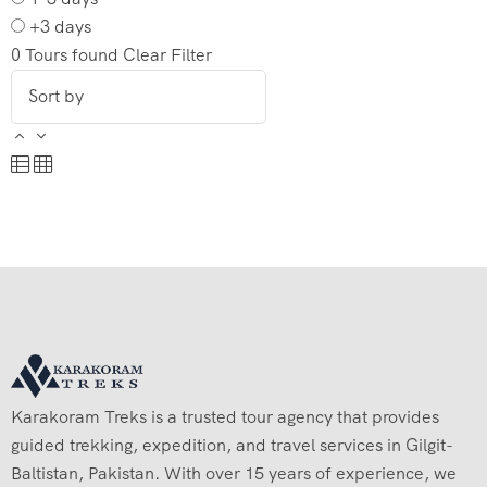
+3 days
0
Tours found
Clear Filter
Karakoram Treks is a trusted tour agency that provides
guided trekking, expedition, and travel services in Gilgit-
Baltistan, Pakistan. With over 15 years of experience, we