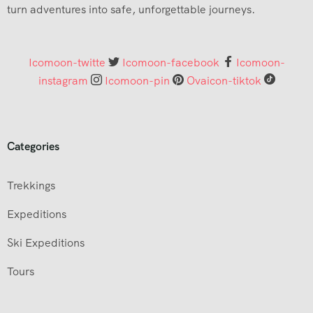
turn adventures into safe, unforgettable journeys.
Icomoon-twitte
Icomoon-facebook
Icomoon-
instagram
Icomoon-pin
Ovaicon-tiktok
Categories
Trekkings
Expeditions
Ski Expeditions
Tours