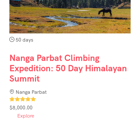
50 days
Nanga Parbat Climbing
Expedition: 50 Day Himalayan
Summit
Nanga Parbat
1
$
8,000.00
Explore