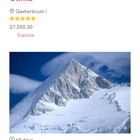
Gasherbrum I
1
$
7,500.00
Explore
60 days