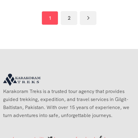
1
2
Karakoram Treks is a trusted tour agency that provides
guided trekking, expedition, and travel services in Gilgit-
Baltistan, Pakistan. With over 15 years of experience, we
turn adventures into safe, unforgettable journeys.