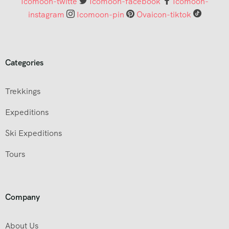
Icomoon-twitte
Icomoon-facebook
Icomoon-
instagram
Icomoon-pin
Ovaicon-tiktok
Categories
Trekkings
Expeditions
Ski Expeditions
Tours
Company
About Us