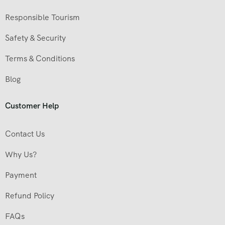
Responsible Tourism
Safety & Security
Terms & Conditions
Blog
Customer Help
Contact Us
Why Us?
Payment
Refund Policy
FAQs