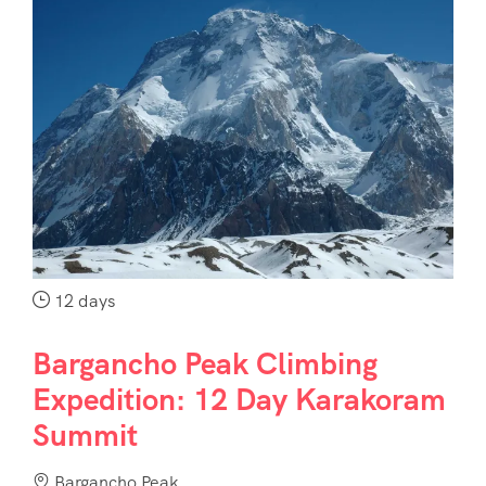
12 days
Bargancho Peak Climbing
Expedition: 12 Day Karakoram
Summit
Bargancho Peak