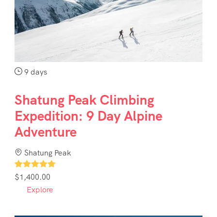
Contact
Us
9 days
Shatung Peak Climbing
Expedition: 9 Day Alpine
Adventure
Shatung Peak
1
$
1,400.00
Explore