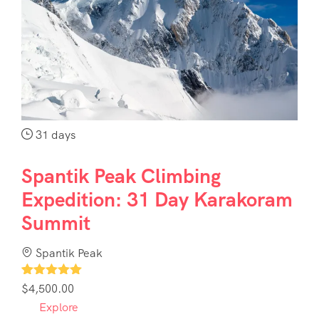
31 days
Spantik Peak Climbing
Expedition: 31 Day Karakoram
Summit
Spantik Peak
1
$
4,500.00
Explore