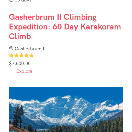
Gasherbrum II Climbing
Expedition: 60 Day Karakoram
Climb
Gasherbrum II
1
$
7,500.00
Explore