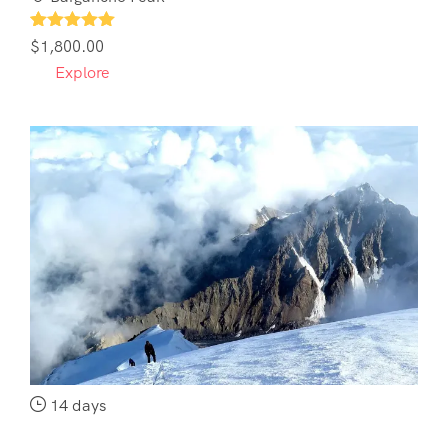
1
$
1,800.00
Explore
14 days