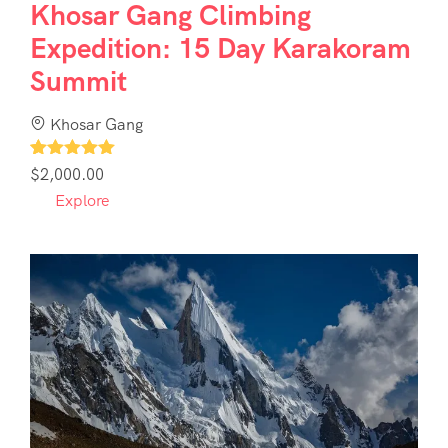
Khosar Gang Climbing
Expedition: 15 Day Karakoram
Summit
Khosar Gang
1
$
2,000.00
Explore