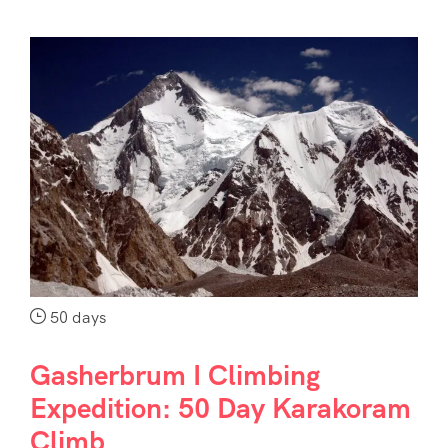
50 days
Gasherbrum I Climbing
Expedition: 50 Day Karakoram
Climb