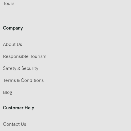
Tours
Company
About Us
Responsible Tourism
Safety & Security
Terms & Conditions
Blog
Customer Help
Contact Us