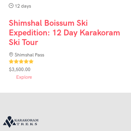
12 days
Shimshal Boissum Ski
Expedition: 12 Day Karakoram
Ski Tour
Shimshal Pass
1
$
3,500.00
Explore