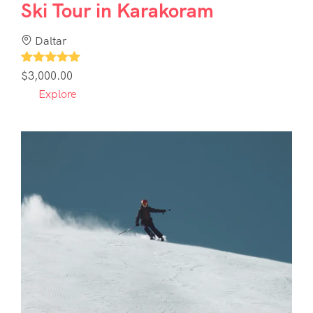
Ski Tour in Karakoram
Daltar
1
$
3,000.00
Explore