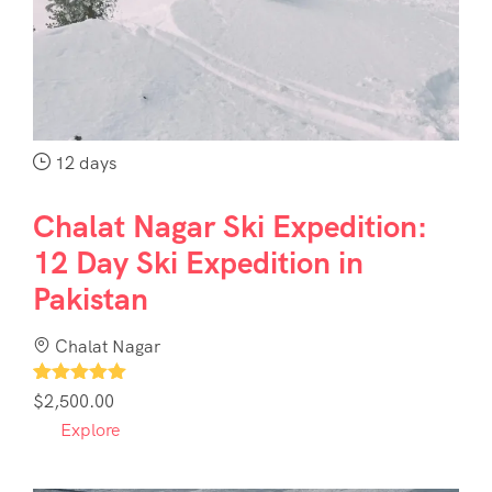
Contact
Us
12 days
Chalat Nagar Ski Expedition:
12 Day Ski Expedition in
Pakistan
Chalat Nagar
1
$
2,500.00
Explore