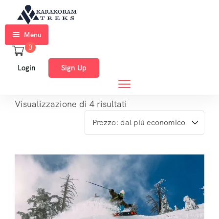
Menu
0
Home
Login
Sign Up
Trekkings
Expeditions
Visualizzazione di 4 risultati
Ski
Expeditions
Tours
About
Us
Blog