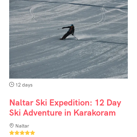
12 days
Naltar Ski Expedition: 12 Day
Ski Adventure in Karakoram
Naltar