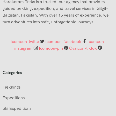
Karakoram Treks is a trusted tour agency that provides
guided trekking, expedition, and travel services in Gilgit-
Baltistan, Pakistan. With over 15 years of experience, we
turn adventures into safe, unforgettable journeys.
Icomoon-twitte
Icomoon-facebook
Icomoon-
instagram
Icomoon-pin
Ovaicon-tiktok
Categories
Trekkings
Expeditions
Ski Expeditions