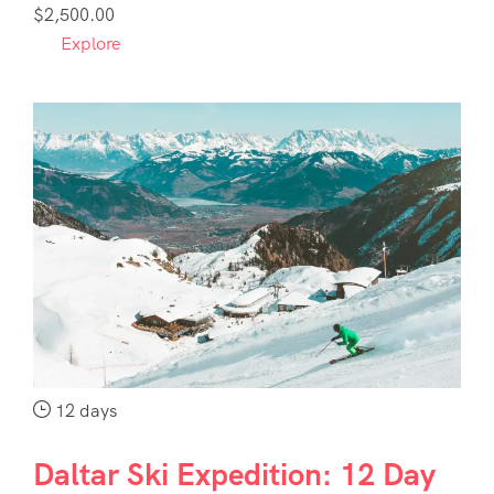
1
$
2,500.00
Explore
12 days
Daltar Ski Expedition: 12 Day