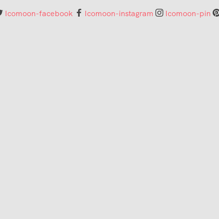
Icomoon-facebook
Icomoon-instagram
Icomoon-pin