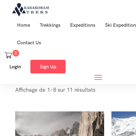
Home
Trekkings
Expeditions
Ski Expedition
Contact Us
0
Login
Sign Up
Affichage de 1–8 sur 11 résultats