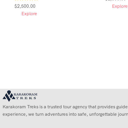
1
$
2,500.00
Explore
Explore
Karakoram Treks is a trusted tour agency that provides guided 
experience, we turn adventures into safe, unforgettable jour