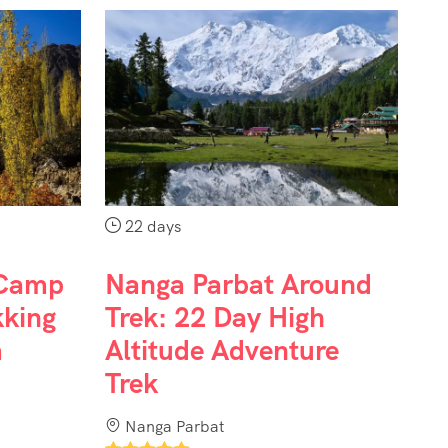
22 days
 Camp
Nanga Parbat Around
kking
Trek: 22 Day High
m
Altitude Adventure
Trek
Nanga Parbat