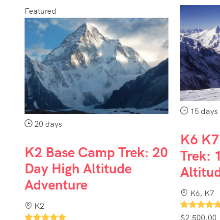
Featured
15 days
20 days
K6 K7
K2 Base Camp Trek: 20
Trek: 
Day High Altitude
Altitu
Adventure
K6, K7
K2
1
$
2,500.00