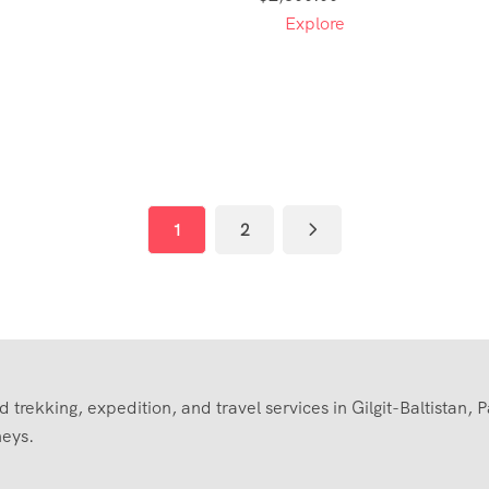
Explore
1
2
trekking, expedition, and travel services in Gilgit-Baltistan, 
neys.