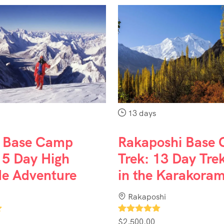
13 days
 Base Camp
Rakaposhi Base
15 Day High
Trek: 13 Day Tre
de Adventure
in the Karakora
Rakaposhi
1
$
2,500.00