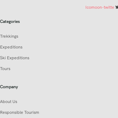
Icomoon-twitte
Categories
Trekkings
Expeditions
Ski Expeditions
Tours
Company
About Us
Responsible Tourism