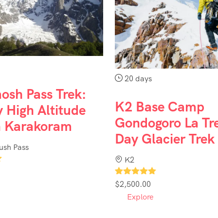
20 days
osh Pass Trek:
K2 Base Camp
 High Altitude
Gondogoro La Tr
n Karakoram
Day Glacier Trek
sh Pass
K2
1
$
2,500.00
Explore