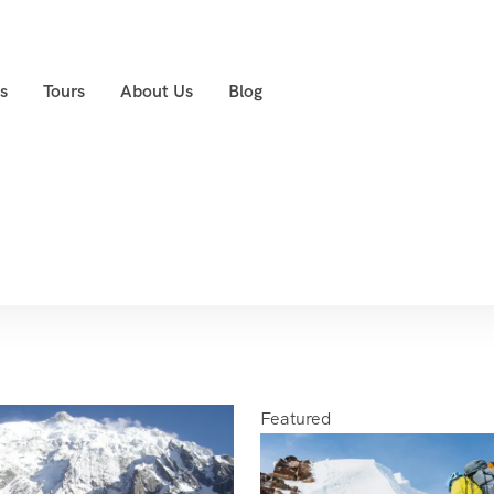
s
Tours
About Us
Blog
Featured