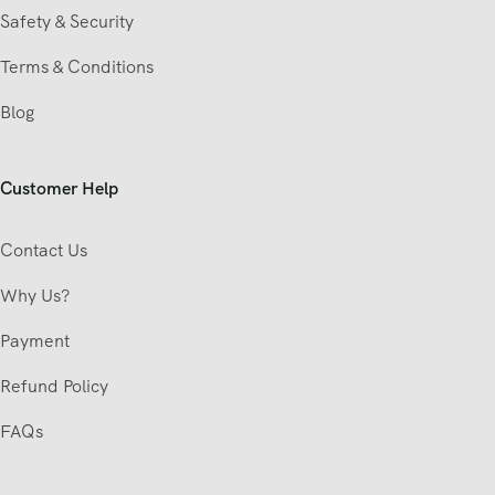
Safety & Security
Terms & Conditions
Blog
Customer Help
Contact Us
Why Us?
Payment
Refund Policy
FAQs