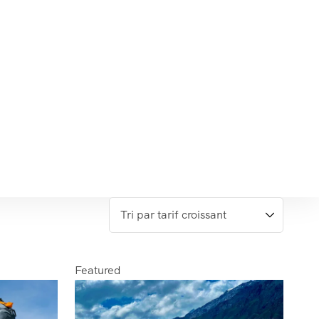
Featured