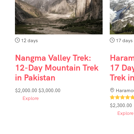
12 days
17 days
Nangma Valley Trek:
Haram
12-Day Mountain Trek
17 Day
in Pakistan
Trek i
$
2,000.00
$
3,000.00
Haramou
Explore
1
$
2,300.00
Explore