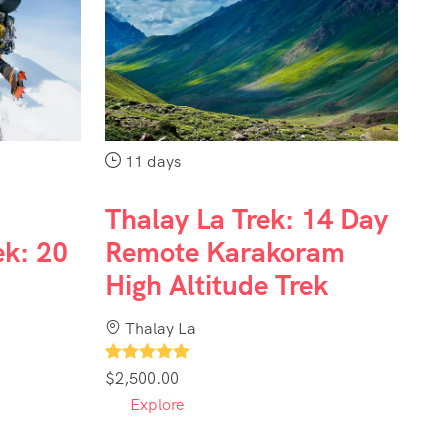
11 days
Thalay La Trek: 14 Day
ek: 20
Remote Karakoram
High Altitude Trek
Thalay La
1
$
2,500.00
Explore