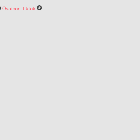
Ovaicon-tiktok