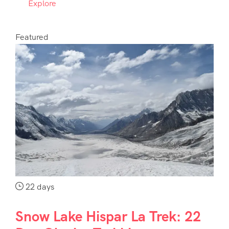
Explore
Featured
22 days
Snow Lake Hispar La Trek: 22