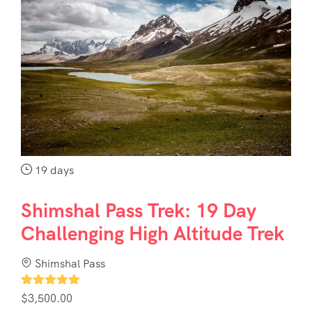
19 days
Shimshal Pass Trek: 19 Day
Challenging High Altitude Trek
Shimshal Pass
1
$
3,500.00