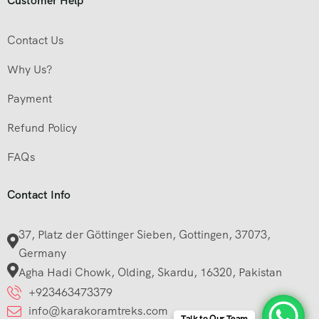
Customer Help
Contact Us
Why Us?
Payment
Refund Policy
FAQs
Contact Info
37, Platz der Göttinger Sieben, Gottingen, 37073,
Germany
Agha Hadi Chowk, Olding, Skardu, 16320, Pakistan
+923463473379
info@karakoramtreks.com
Talk to Our Team