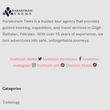
Karakoram Treks is a trusted tour agency that provides
guided trekking, expedition, and travel services in Gilgit-
Baltistan, Pakistan. With over 15 years of experience, we
turn adventures into safe, unforgettable journeys.
Icomoon-twitte
Icomoon-facebook
Icomoon-
instagram
Icomoon-pin
Ovaicon-tiktok
Categories
Trekkings