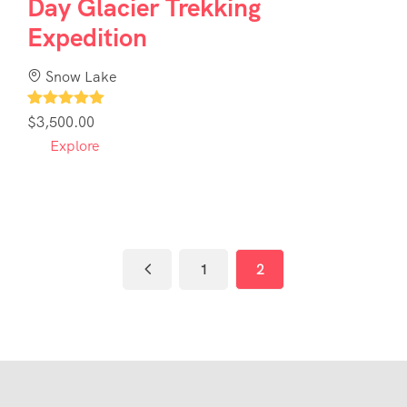
Day Glacier Trekking
Expedition
Snow Lake
1
$
3,500.00
Explore
1
2