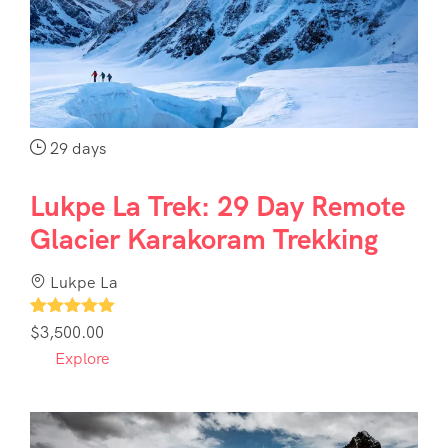
Contact
Us
29 days
Lukpe La Trek: 29 Day Remote
Glacier Karakoram Trekking
Lukpe La
1
$
3,500.00
Explore