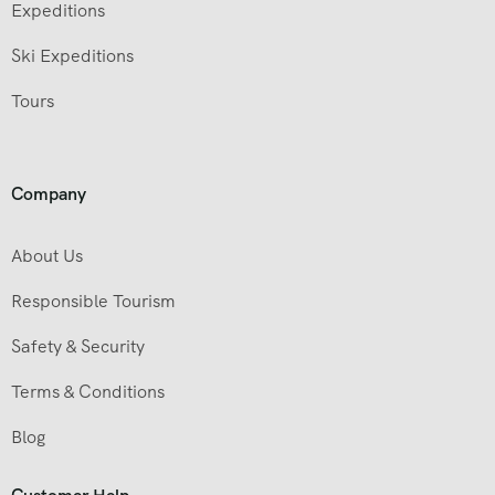
Expeditions
Ski Expeditions
Tours
Company
About Us
Responsible Tourism
Safety & Security
Terms & Conditions
Blog